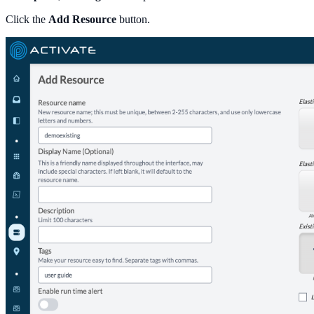
Click the
Add Resource
button.