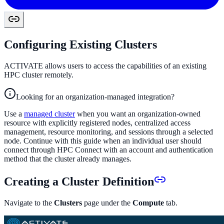
Configuring Existing Clusters
ACTIVATE allows users to access the capabilities of an existing
HPC cluster remotely.
Looking for an organization-managed integration?
Use a
managed cluster
when you want an organization-owned
resource with explicitly registered nodes, centralized access
management, resource monitoring, and sessions through a selected
node. Continue with this guide when an individual user should
connect through HPC Connect with an account and authentication
method that the cluster already manages.
Creating a Cluster Definition
Navigate to the
Clusters
page under the
Compute
tab.