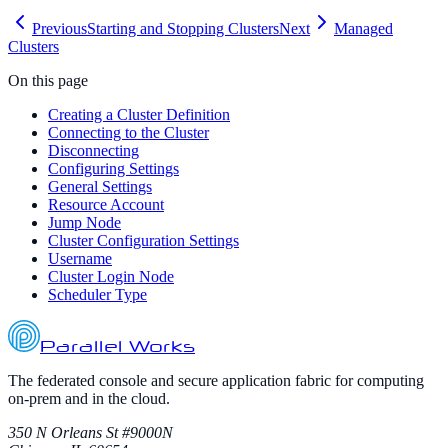
Previous
Starting and Stopping Clusters
Next
Managed
Clusters
On this page
Creating a Cluster Definition
Connecting to the Cluster
Disconnecting
Configuring Settings
General Settings
Resource Account
Jump Node
Cluster Configuration Settings
Username
Cluster Login Node
Scheduler Type
Parallel Works
The federated console and secure application fabric for computing
on-prem and in the cloud.
350 N Orleans St #9000N