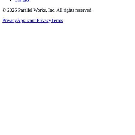
©
2026
Parallel Works, Inc. All rights reserved.
Privacy
Applicant Privacy
Terms