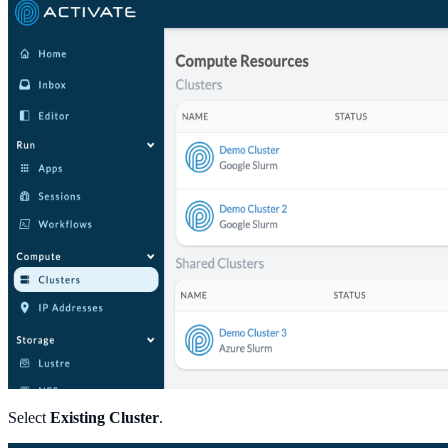
Select
Existing Cluster
.