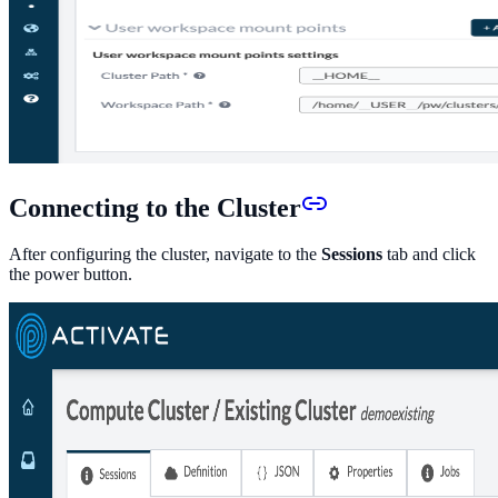
Connecting to the Cluster
After configuring the cluster, navigate to the
Sessions
tab and click
the power button.