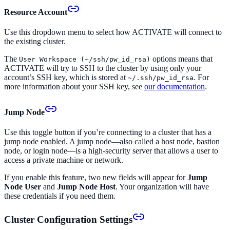
Resource Account
Use this dropdown menu to select how ACTIVATE will connect to
the existing cluster.
The
options means that
User Workspace (~/ssh/pw_id_rsa)
ACTIVATE will try to SSH to the cluster by using only your
account’s SSH key, which is stored at
. For
~/.ssh/pw_id_rsa
more information about your SSH key, see
our documentation
.
Jump Node
Use this toggle button if you’re connecting to a cluster that has a
jump node enabled. A jump node—also called a host node, bastion
node, or login node—is a high-security server that allows a user to
access a private machine or network.
If you enable this feature, two new fields will appear for
Jump
Node User
and
Jump Node Host
. Your organization will have
these credentials if you need them.
Cluster Configuration Settings