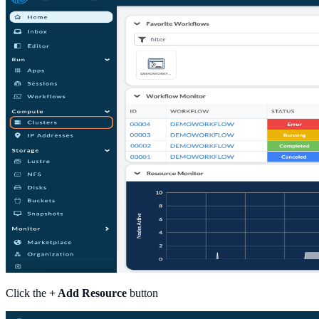
Click the
+ Add Resource
button