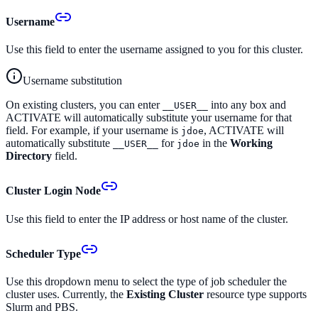
Username
Use this field to enter the username assigned to you for this cluster.
Username substitution
On existing clusters, you can enter
into any box and
__USER__
ACTIVATE will automatically substitute your username for that
field. For example, if your username is
, ACTIVATE will
jdoe
automatically substitute
for
in the
Working
__USER__
jdoe
Directory
field.
Cluster Login Node
Use this field to enter the IP address or host name of the cluster.
Scheduler Type
Use this dropdown menu to select the type of job scheduler the
cluster uses. Currently, the
Existing Cluster
resource type supports
Slurm and PBS.