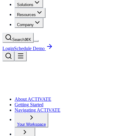
Solutions
Resources
Company
Search
⌘
K
Login
Schedule Demo
About ACTIVATE
Getting Started
Navigating ACTIVATE
Your Workspace