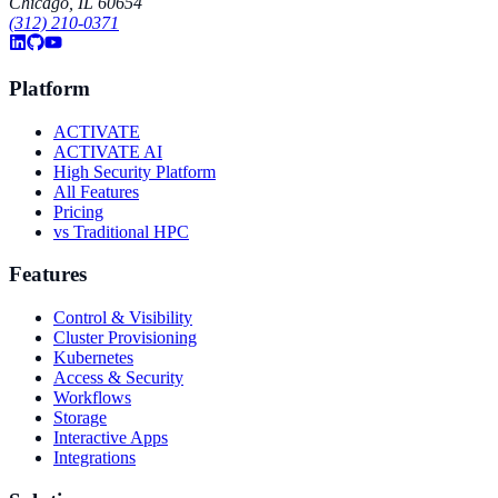
Chicago, IL 60654
(312) 210-0371
Platform
ACTIVATE
ACTIVATE AI
High Security Platform
All Features
Pricing
vs Traditional HPC
Features
Control & Visibility
Cluster Provisioning
Kubernetes
Access & Security
Workflows
Storage
Interactive Apps
Integrations