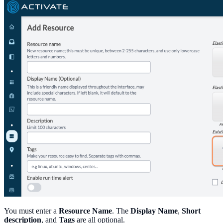
You must enter a
Resource Name
. The
Display Name
,
Short
description
, and
Tags
are all optional.