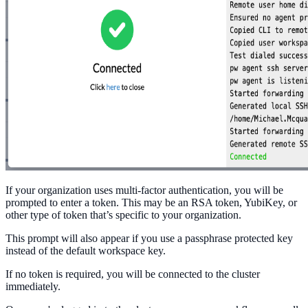
If your organization uses multi-factor authentication, you will be
prompted to enter a token. This may be an RSA token, YubiKey, or
other type of token that’s specific to your organization.
This prompt will also appear if you use a passphrase protected key
instead of the default workspace key.
If no token is required, you will be connected to the cluster
immediately.