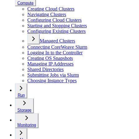
Compute
Creating Cloud Clusters
Navigating Clusters
Configuring Cloud Clusters
Starting and Stopping Clusters
Configuring Existing Clusters
Managed Clusters
Connecting CoreWeave Slurm
Logging In to the Controller
Creating OS Snapshots
Managing IP Addresses
Shared Directories
Submitting Jobs via Slurm
Choosing Instance Types
Run
Storage
Monitoring