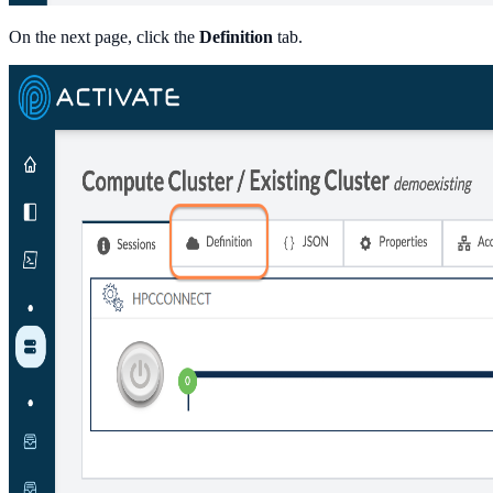
On the next page, click the
Definition
tab.