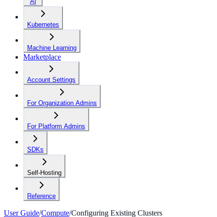
AI
Kubernetes
Machine Learning
Marketplace
Account Settings
For Organization Admins
For Platform Admins
SDKs
Self-Hosting
Reference
User Guide
/
Compute
/
Configuring Existing Clusters