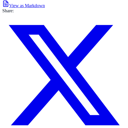
View as Markdown
Share: