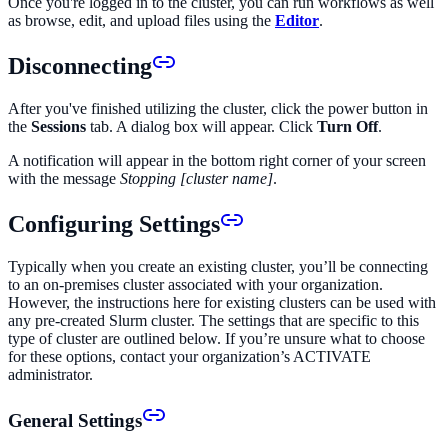
Once you're logged in to the cluster, you can run workflows as well
as browse, edit, and upload files using the
Editor
.
Disconnecting
After you've finished utilizing the cluster, click the power button in
the
Sessions
tab. A dialog box will appear. Click
Turn Off
.
A notification will appear in the bottom right corner of your screen
with the message
Stopping [cluster name]
.
Configuring Settings
Typically when you create an existing cluster, you’ll be connecting
to an on-premises cluster associated with your organization.
However, the instructions here for existing clusters can be used with
any pre-created Slurm cluster. The settings that are specific to this
type of cluster are outlined below. If you’re unsure what to choose
for these options, contact your organization’s ACTIVATE
administrator.
General Settings