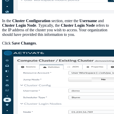
In the
Cluster Configuration
section, enter the
Username
and
Cluster Login Node
. Typically, the
Cluster Login Node
refers to
the IP address of the cluster you wish to access. Your organization
should have provided this information to you.
Click
Save Changes
.