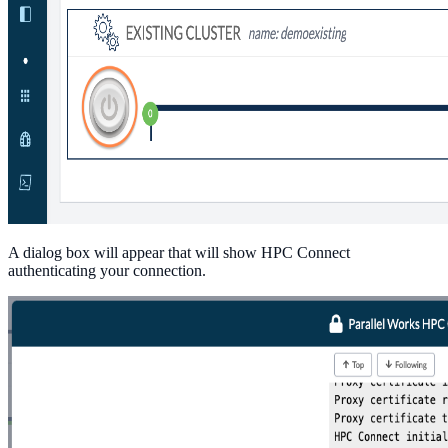
A dialog box will appear that will show HPC Connect
authenticating your connection.