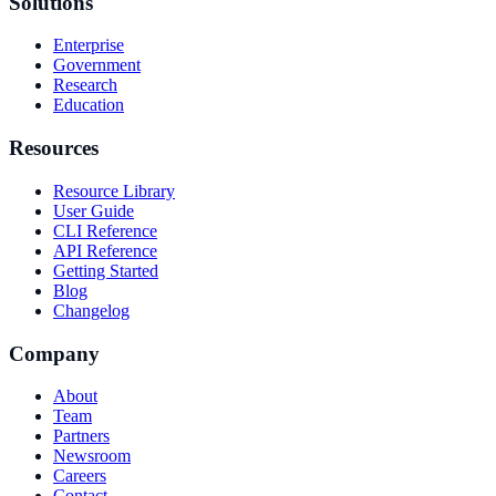
Solutions
Enterprise
Government
Research
Education
Resources
Resource Library
User Guide
CLI Reference
API Reference
Getting Started
Blog
Changelog
Company
About
Team
Partners
Newsroom
Careers
Contact