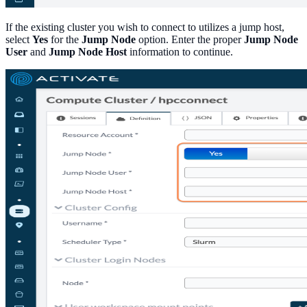
If the existing cluster you wish to connect to utilizes a jump host,
select
Yes
for the
Jump Node
option. Enter the proper
Jump Node
User
and
Jump Node Host
information to continue.