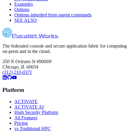
Examples
Options
Options inherited from parent commands
SEE ALSO
Parallel Works
The federated console and secure application fabric for computing
on-prem and in the cloud.
350 N Orleans St #9000N
Chicago, IL 60654
(312) 210-0371
Platform
ACTIVATE
ACTIVATE AI
High Security Platform
All Features
Pricing
vs Traditional HPC