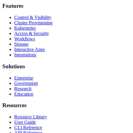
Features
Control & Visibility
Cluster Provisioning
Kubernetes
Access & Security
Workflows
Storage
Interactive Apps
Integrations
Solutions
Enterprise
Government
Research
Education
Resources
Resource Library
User Guide
CLI Reference
API Reference