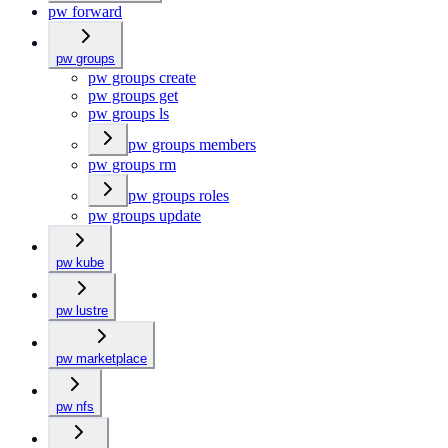
pw forward
pw groups
pw groups create
pw groups get
pw groups ls
pw groups members
pw groups rm
pw groups roles
pw groups update
pw kube
pw lustre
pw marketplace
pw nfs