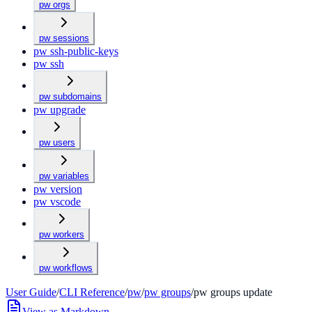
pw orgs
pw sessions
pw ssh-public-keys
pw ssh
pw subdomains
pw upgrade
pw users
pw variables
pw version
pw vscode
pw workers
pw workflows
User Guide
/
CLI Reference
/
pw
/
pw groups
/
pw groups update
View as Markdown