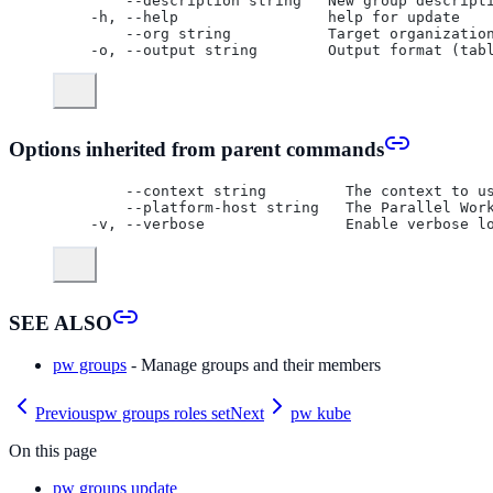
      --description string   New group descript
  -h, --help                 help for update
      --org string           Target organizatio
  -o, --output string        Output format (tab
Options inherited from parent commands
      --context string         The context to u
      --platform-host string   The Parallel Wor
  -v, --verbose                Enable verbose l
SEE ALSO
pw groups
- Manage groups and their members
Previous
pw groups roles set
Next
pw kube
On this page
pw groups update