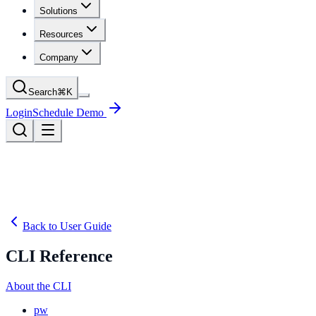
Solutions
Resources
Company
Search
⌘
K
Login
Schedule Demo
Back to User Guide
CLI Reference
About the CLI
pw