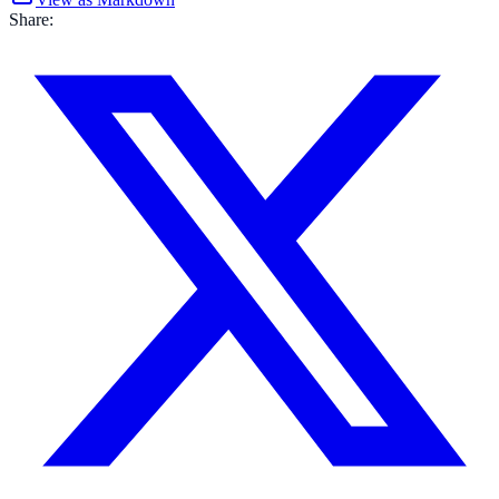
Share: