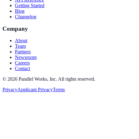
Getting Started
Blog
Changelog
Company
About
Team
Partners
Newsroom
Careers
Contact
©
2026
Parallel Works, Inc. All rights reserved.
Privacy
Applicant Privacy
Terms