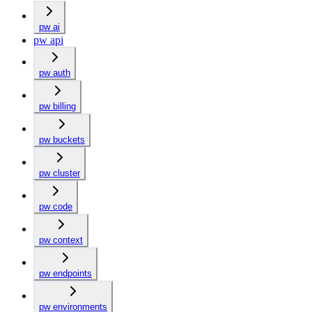
pw ai
pw api
pw auth
pw billing
pw buckets
pw cluster
pw code
pw context
pw endpoints
pw environments