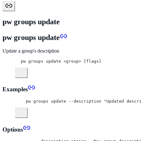
pw groups update
pw groups update
Update a group's description
pw groups update <group> [flags]
Examples
  pw groups update --description "Updated descr
Options