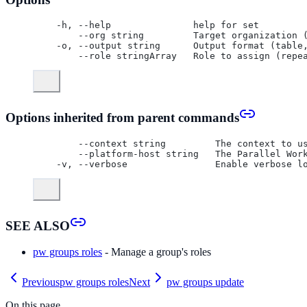
  -h, --help               help for set
      --org string         Target organization 
  -o, --output string      Output format (table
      --role stringArray   Role to assign (repe
Options inherited from parent commands
      --context string         The context to u
      --platform-host string   The Parallel Wor
  -v, --verbose                Enable verbose l
SEE ALSO
pw groups roles
- Manage a group's roles
Previous
pw groups roles
Next
pw groups update
On this page