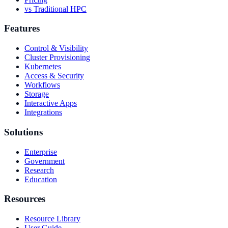
vs Traditional HPC
Features
Control & Visibility
Cluster Provisioning
Kubernetes
Access & Security
Workflows
Storage
Interactive Apps
Integrations
Solutions
Enterprise
Government
Research
Education
Resources
Resource Library
User Guide