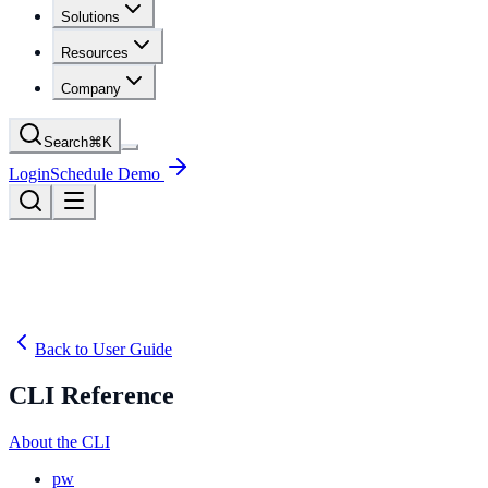
Solutions
Resources
Company
Search
⌘
K
Login
Schedule Demo
Back to User Guide
CLI Reference
About the CLI
pw