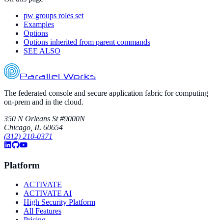
pw groups roles set
Examples
Options
Options inherited from parent commands
SEE ALSO
Parallel Works
The federated console and secure application fabric for computing
on-prem and in the cloud.
350 N Orleans St #9000N
Chicago, IL 60654
(312) 210-0371
Platform
ACTIVATE
ACTIVATE AI
High Security Platform
All Features
Pricing