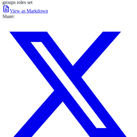
groups roles set
View as Markdown
Share: