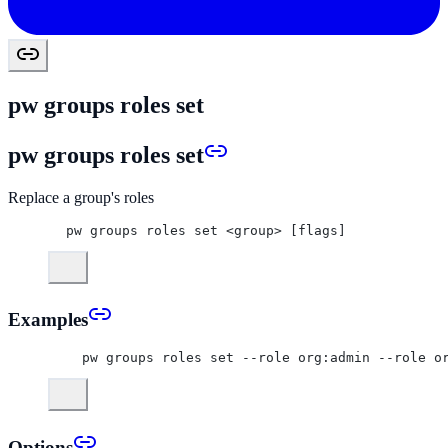
pw groups roles set
pw groups roles set
Replace a group's roles
pw groups roles set <group> [flags]
Examples
  pw groups roles set --role org:admin --role o
Options