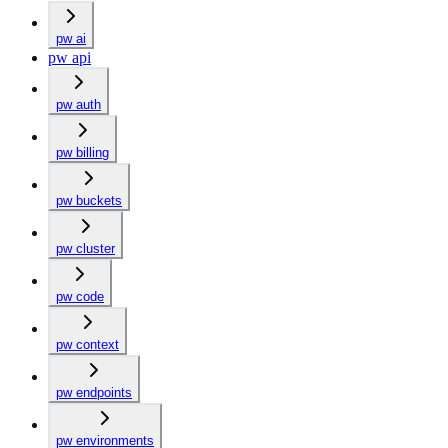
pw ai
pw api
pw auth
pw billing
pw buckets
pw cluster
pw code
pw context
pw endpoints
pw environments