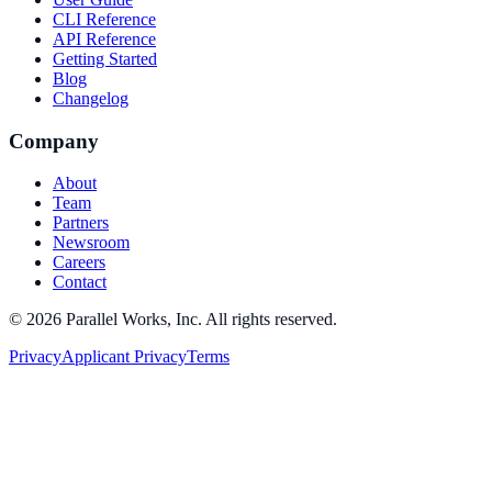
CLI Reference
API Reference
Getting Started
Blog
Changelog
Company
About
Team
Partners
Newsroom
Careers
Contact
©
2026
Parallel Works, Inc. All rights reserved.
Privacy
Applicant Privacy
Terms