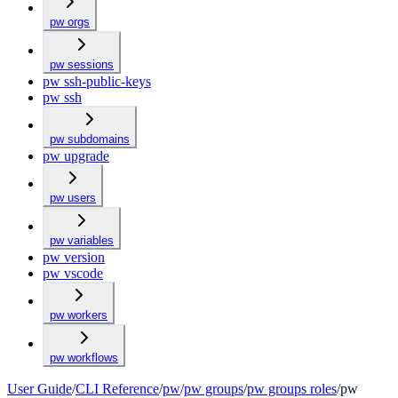
pw orgs
pw sessions
pw ssh-public-keys
pw ssh
pw subdomains
pw upgrade
pw users
pw variables
pw version
pw vscode
pw workers
pw workflows
User Guide
/
CLI Reference
/
pw
/
pw groups
/
pw groups roles
/
pw