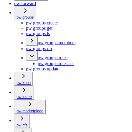
pw forward
pw groups
pw groups create
pw groups get
pw groups ls
pw groups members
pw groups rm
pw groups roles
pw groups roles set
pw groups update
pw kube
pw lustre
pw marketplace
pw nfs