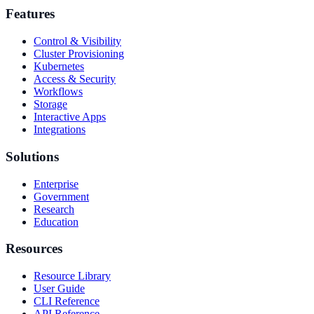
Features
Control & Visibility
Cluster Provisioning
Kubernetes
Access & Security
Workflows
Storage
Interactive Apps
Integrations
Solutions
Enterprise
Government
Research
Education
Resources
Resource Library
User Guide
CLI Reference
API Reference