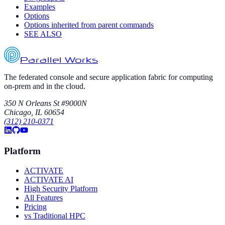
Examples
Options
Options inherited from parent commands
SEE ALSO
Parallel Works
The federated console and secure application fabric for computing
on-prem and in the cloud.
350 N Orleans St #9000N
Chicago, IL 60654
(312) 210-0371
Platform
ACTIVATE
ACTIVATE AI
High Security Platform
All Features
Pricing
vs Traditional HPC