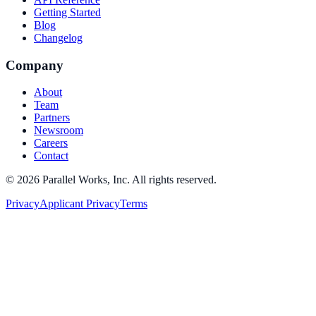
Getting Started
Blog
Changelog
Company
About
Team
Partners
Newsroom
Careers
Contact
©
2026
Parallel Works, Inc. All rights reserved.
Privacy
Applicant Privacy
Terms