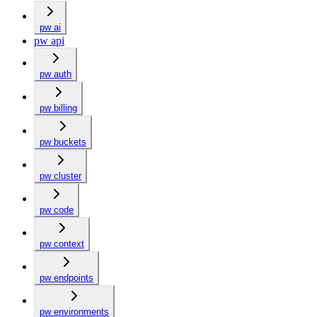
pw ai
pw api
pw auth
pw billing
pw buckets
pw cluster
pw code
pw context
pw endpoints
pw environments