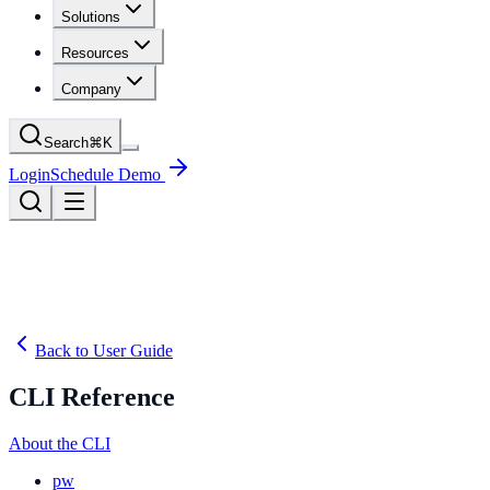
Solutions
Resources
Company
Search
⌘
K
Login
Schedule Demo
Back to User Guide
CLI Reference
About the CLI
pw