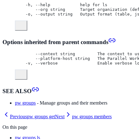
  -h, --help            help for ls
      --org string      Target organization (de
  -o, --output string   Output format (table, j
Options inherited from parent commands
      --context string         The context to u
      --platform-host string   The Parallel Wor
  -v, --verbose                Enable verbose l
SEE ALSO
pw groups
- Manage groups and their members
Previous
pw groups get
Next
pw groups members
On this page
pw groups ls