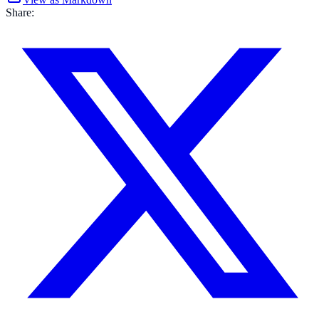
Share: