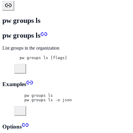
pw groups ls
pw groups ls
List groups in the organization
pw groups ls [flags]
Examples
  pw groups ls
  pw groups ls -o json
Options