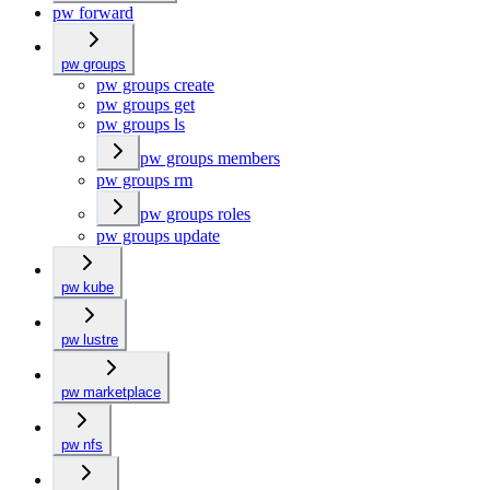
pw forward
pw groups
pw groups create
pw groups get
pw groups ls
pw groups members
pw groups rm
pw groups roles
pw groups update
pw kube
pw lustre
pw marketplace
pw nfs