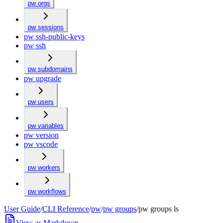
pw orgs
pw sessions
pw ssh-public-keys
pw ssh
pw subdomains
pw upgrade
pw users
pw variables
pw version
pw vscode
pw workers
pw workflows
User Guide
/
CLI Reference
/
pw
/
pw groups
/
pw groups ls
View as Markdown