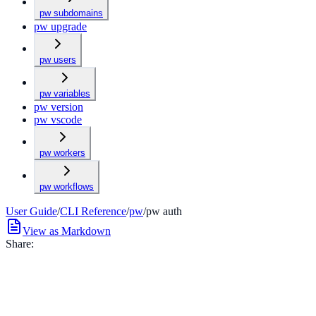
pw subdomains
pw upgrade
pw users
pw variables
pw version
pw vscode
pw workers
pw workflows
User Guide
/
CLI Reference
/
pw
/
pw auth
View as Markdown
Share: