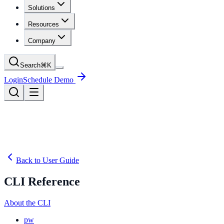
Solutions
Resources
Company
Search
⌘
K
Login
Schedule Demo
Back to User Guide
CLI Reference
About the CLI
pw