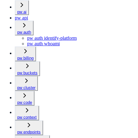
pw ai
pw api
pw auth
pw auth identify-platform
pw auth whoami
pw billing
pw buckets
pw cluster
pw code
pw context
pw endpoints