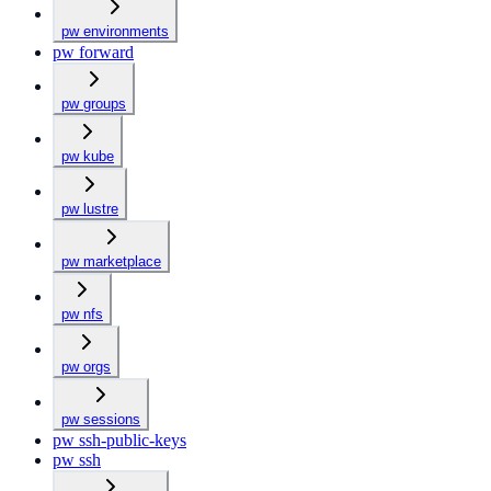
pw environments
pw forward
pw groups
pw kube
pw lustre
pw marketplace
pw nfs
pw orgs
pw sessions
pw ssh-public-keys
pw ssh