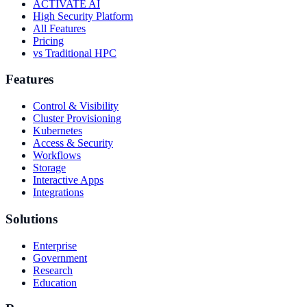
ACTIVATE AI
High Security Platform
All Features
Pricing
vs Traditional HPC
Features
Control & Visibility
Cluster Provisioning
Kubernetes
Access & Security
Workflows
Storage
Interactive Apps
Integrations
Solutions
Enterprise
Government
Research
Education