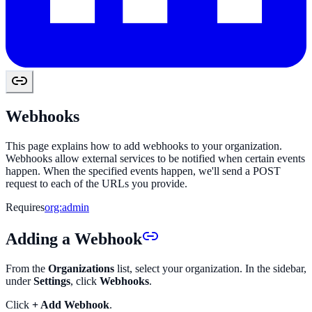
Webhooks
This page explains how to add webhooks to your organization.
Webhooks allow external services to be notified when certain events
happen. When the specified events happen, we'll send a POST
request to each of the URLs you provide.
Requires
org:admin
Adding a Webhook
From the
Organizations
list, select your organization. In the sidebar,
under
Settings
, click
Webhooks
.
Click
+ Add Webhook
.