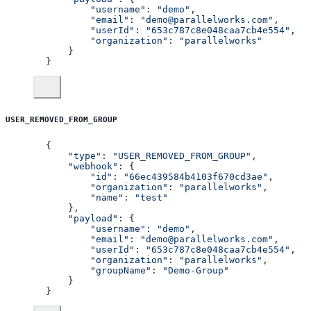
        "username"
: 
"demo"
,
        "email"
: 
"demo@parallelworks.com"
,
        "userId"
: 
"653c787c8e048caa7cb4e554"
,
        "organization"
: 
"parallelworks"
    }
}
USER_REMOVED_FROM_GROUP
{
    "type"
: 
"USER_REMOVED_FROM_GROUP"
,
    "webhook"
: {
        "id"
: 
"66ec439584b4103f670cd3ae"
,
        "organization"
: 
"parallelworks"
,
        "name"
: 
"test"
    },
    "payload"
: {
        "username"
: 
"demo"
,
        "email"
: 
"demo@parallelworks.com"
,
        "userId"
: 
"653c787c8e048caa7cb4e554"
,
        "organization"
: 
"parallelworks"
,
        "groupName"
: 
"Demo-Group"
    }
}