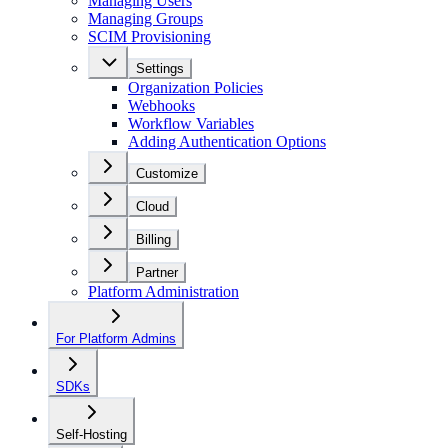
Managing Users
Managing Groups
SCIM Provisioning
Settings
Organization Policies
Webhooks
Workflow Variables
Adding Authentication Options
Customize
Cloud
Billing
Partner
Platform Administration
For Platform Admins
SDKs
Self-Hosting