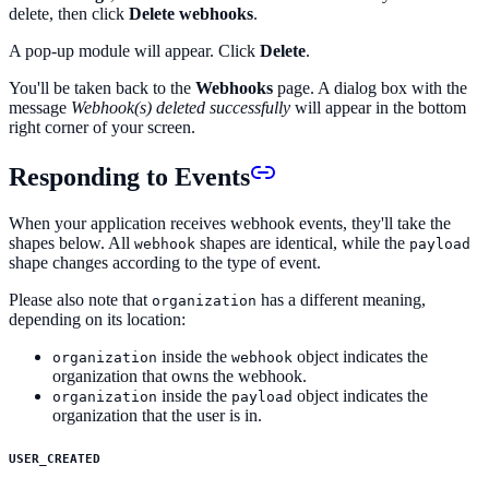
delete, then click
Delete webhooks
.
A pop-up module will appear. Click
Delete
.
You'll be taken back to the
Webhooks
page. A dialog box with the
message
Webhook(s) deleted successfully
will appear in the bottom
right corner of your screen.
Responding to Events
When your application receives webhook events, they'll take the
shapes below. All
shapes are identical, while the
webhook
payload
shape changes according to the type of event.
Please also note that
has a different meaning,
organization
depending on its location:
inside the
object indicates the
organization
webhook
organization that owns the webhook.
inside the
object indicates the
organization
payload
organization that the user is in.
USER_CREATED