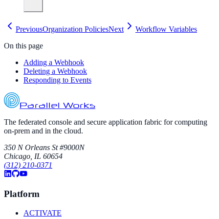
Previous
Organization Policies
Next
Workflow Variables
On this page
Adding a Webhook
Deleting a Webhook
Responding to Events
Parallel Works
The federated console and secure application fabric for computing
on-prem and in the cloud.
350 N Orleans St #9000N
Chicago, IL 60654
(312) 210-0371
Platform
ACTIVATE