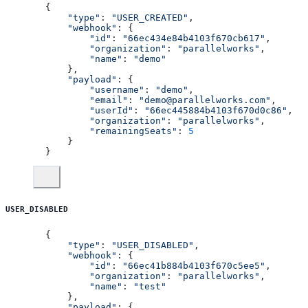
{
    "type"
: 
"USER_CREATED"
,
    "webhook"
: {
        "id"
: 
"66ec434e84b4103f670cb617"
,
        "organization"
: 
"parallelworks"
,
        "name"
: 
"demo"
    },
    "payload"
: {
        "username"
: 
"demo"
,
        "email"
: 
"demo@parallelworks.com"
,
        "userId"
: 
"66ec445884b4103f670d0c86"
,
        "organization"
: 
"parallelworks"
,
        "remainingSeats"
: 
5
    }
}
USER_DISABLED
{
    "type"
: 
"USER_DISABLED"
,
    "webhook"
: {
        "id"
: 
"66ec41b884b4103f670c5ee5"
,
        "organization"
: 
"parallelworks"
,
        "name"
: 
"test"
    },
    "payload"
: {