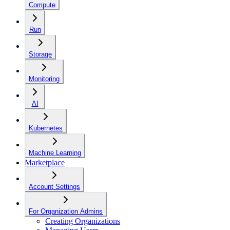
Compute
Run
Storage
Monitoring
AI
Kubernetes
Machine Learning
Marketplace
Account Settings
For Organization Admins
Creating Organizations