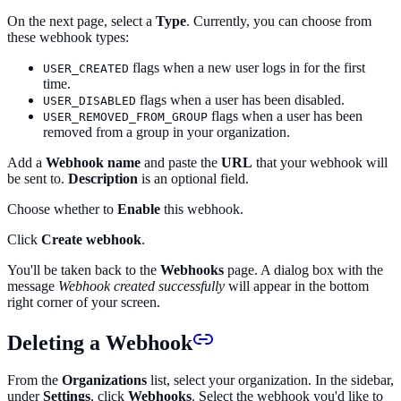
On the next page, select a
Type
. Currently, you can choose from
these webhook types:
flags when a new user logs in for the first
USER_CREATED
time.
flags when a user has been disabled.
USER_DISABLED
flags when a user has been
USER_REMOVED_FROM_GROUP
removed from a group in your organization.
Add a
Webhook name
and paste the
URL
that your webhook will
be sent to.
Description
is an optional field.
Choose whether to
Enable
this webhook.
Click
Create webhook
.
You'll be taken back to the
Webhooks
page. A dialog box with the
message
Webhook created successfully
will appear in the bottom
right corner of your screen.
Deleting a Webhook
From the
Organizations
list, select your organization. In the sidebar,
under
Settings
, click
Webhooks
. Select the webhook you'd like to