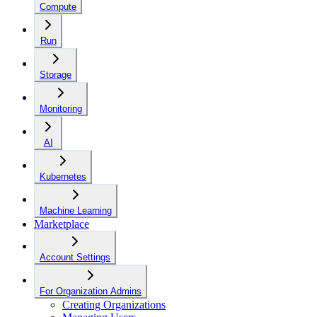
Compute
Run
Storage
Monitoring
AI
Kubernetes
Machine Learning
Marketplace
Account Settings
For Organization Admins
Creating Organizations