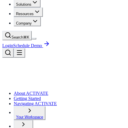
Solutions
Resources
Company
Search
⌘
K
Login
Schedule Demo
About ACTIVATE
Getting Started
Navigating ACTIVATE
Your Workspace