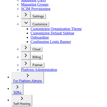
Managing Users
Managing Groups
SCIM Provisioning
Settings
Customize
Customizing Organization Theme
Customizing Default Sidebar
Onboarding
Configuring Login Banner
Cloud
Billing
Partner
Platform Administration
For Platform Admins
SDKs
Self-Hosting