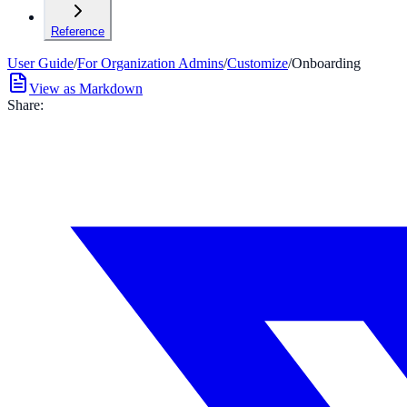
Reference
User Guide
/
For Organization Admins
/
Customize
/
Onboarding
View as Markdown
Share: