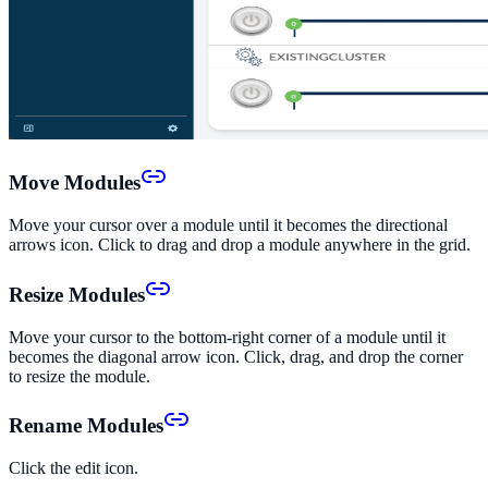
Move Modules
Move your cursor over a module until it becomes the directional
arrows icon. Click to drag and drop a module anywhere in the grid.
Resize Modules
Move your cursor to the bottom-right corner of a module until it
becomes the diagonal arrow icon. Click, drag, and drop the corner
to resize the module.
Rename Modules
Click the edit icon.