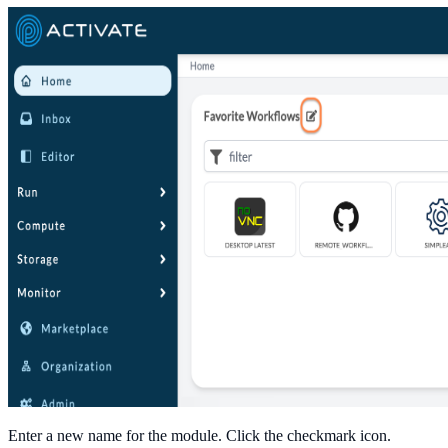
Enter a new name for the module. Click the checkmark icon.