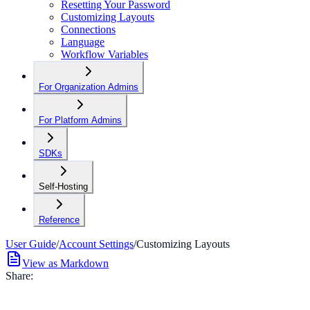
Resetting Your Password
Customizing Layouts
Connections
Language
Workflow Variables
For Organization Admins
For Platform Admins
SDKs
Self-Hosting
Reference
User Guide
/
Account Settings
/
Customizing Layouts
View as Markdown
Share: