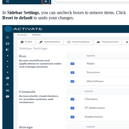
In
Sidebar Settings
, you can uncheck boxes to remove items. Click
Reset to default
to undo your changes.