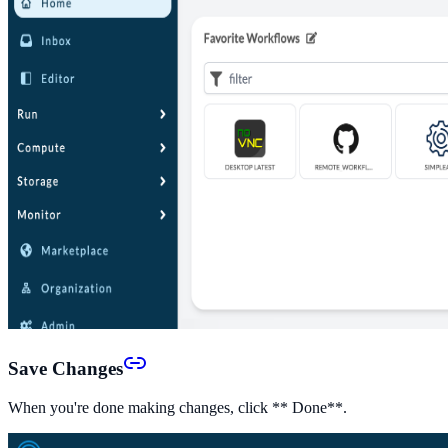
Save Changes
When you're done making changes, click ** Done**.