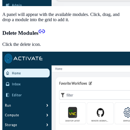
A panel will appear with the available modules. Click, drag, and
drop a module into the grid to add it.
Delete Modules
Click the delete icon.