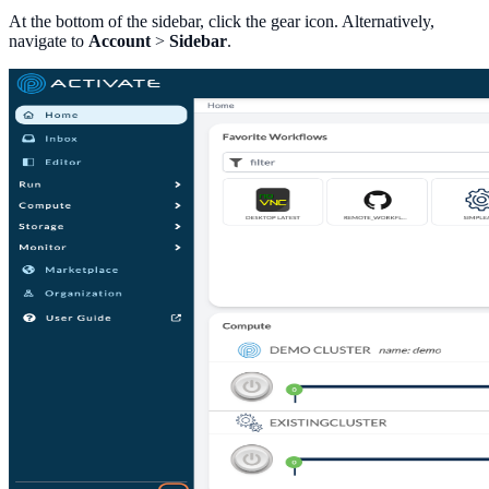
At the bottom of the sidebar, click the gear icon. Alternatively,
navigate to
Account
>
Sidebar
.