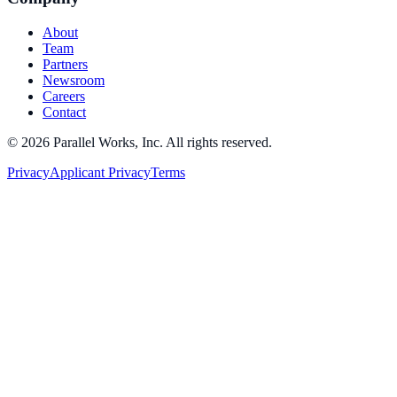
About
Team
Partners
Newsroom
Careers
Contact
©
2026
Parallel Works, Inc. All rights reserved.
Privacy
Applicant Privacy
Terms