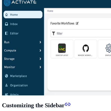
Customizing the Sidebar