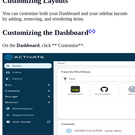
Customizing Layouts
You can customize both your Dashboard and your sidebar layouts
by adding, removing, and reordering items.
Customizing the Dashboard
On the
Dashboard
, click ** Customize**.