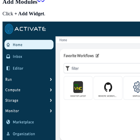
Add Modules
Click
+ Add Widget
.