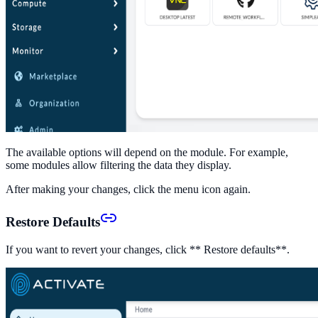
The available options will depend on the module. For example,
some modules allow filtering the data they display.
After making your changes, click the menu icon again.
Restore Defaults
If you want to revert your changes, click ** Restore defaults**.