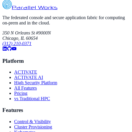
Parallel Works
The federated console and secure application fabric for computing
on-prem and in the cloud.
350 N Orleans St #9000N
Chicago, IL 60654
(312) 210-0371
Platform
ACTIVATE
ACTIVATE AI
High Security Platform
All Features
Pricing
vs Traditional HPC
Features
Control & Visibility
Cluster Provisioning