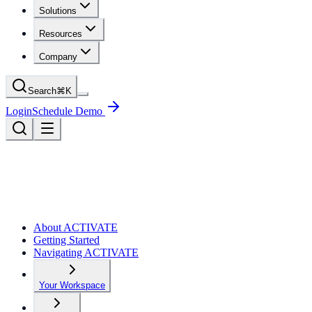
Solutions
Resources
Company
Search
⌘
K
Login
Schedule Demo
About ACTIVATE
Getting Started
Navigating ACTIVATE
Your Workspace