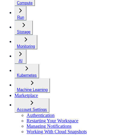
Compute
Run
Storage
Monitoring
AI
Kubernetes
Machine Learning
Marketplace
Account Settings
Authentication
Restarting Your Workspace
Managing Notifications
Working With Cloud Snapshots