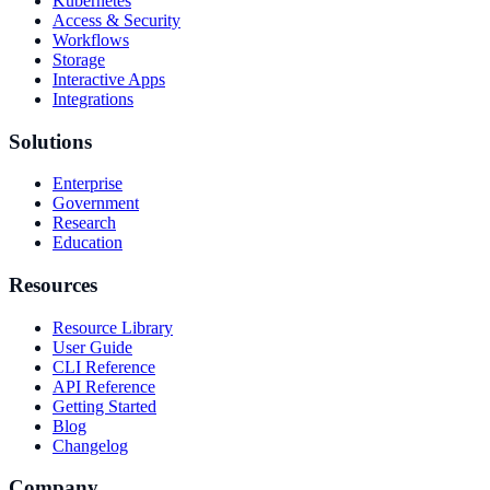
Kubernetes
Access & Security
Workflows
Storage
Interactive Apps
Integrations
Solutions
Enterprise
Government
Research
Education
Resources
Resource Library
User Guide
CLI Reference
API Reference
Getting Started
Blog
Changelog
Company