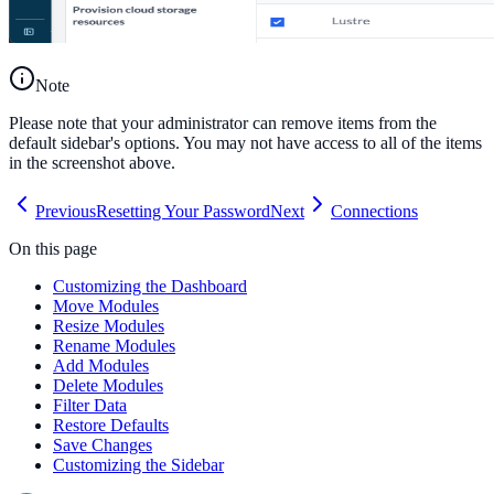
Note
Please note that your administrator can remove items from the
default sidebar's options. You may not have access to all of the items
in the screenshot above.
Previous
Resetting Your Password
Next
Connections
On this page
Customizing the Dashboard
Move Modules
Resize Modules
Rename Modules
Add Modules
Delete Modules
Filter Data
Restore Defaults
Save Changes
Customizing the Sidebar