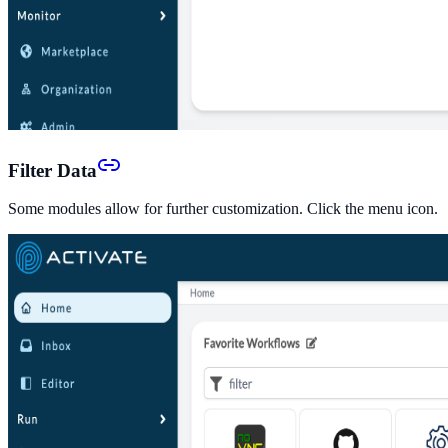
Filter Data
Some modules allow for further customization. Click the menu icon.