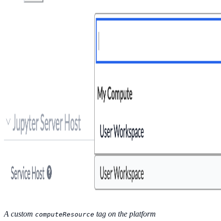
A custom
tag on the platform
computeResource