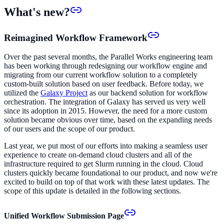
What's new?
Reimagined Workflow Framework
Over the past several months, the Parallel Works engineering team
has been working through redesigning our workflow engine and
migrating from our current workflow solution to a completely
custom-built solution based on user feedback. Before today, we
utilized the
Galaxy Project
as our backend solution for workflow
orchestration. The integration of Galaxy has served us very well
since its adoption in 2015. However, the need for a more custom
solution became obvious over time, based on the expanding needs
of our users and the scope of our product.
Last year, we put most of our efforts into making a seamless user
experience to create on-demand cloud clusters and all of the
infrastructure required to get Slurm running in the cloud. Cloud
clusters quickly became foundational to our product, and now we're
excited to build on top of that work with these latest updates. The
scope of this update is detailed in the following sections.
Unified Workflow Submission Page