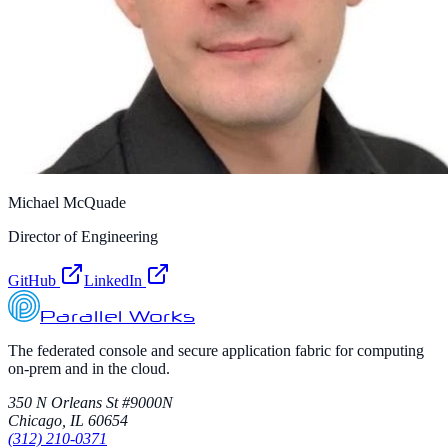
Michael McQuade
Director of Engineering
GitHub
LinkedIn
Parallel Works
The federated console and secure application fabric for computing
on-prem and in the cloud.
350 N Orleans St #9000N
Chicago, IL 60654
(312) 210-0371