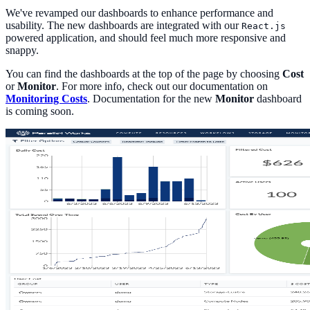
We've revamped our dashboards to enhance performance and
usability. The new dashboards are integrated with our
React.js
powered application, and should feel much more responsive and
snappy.
You can find the dashboards at the top of the page by choosing
Cost
or
Monitor
. For more info, check out our documentation on
Monitoring Costs
. Documentation for the new
Monitor
dashboard
is coming soon.