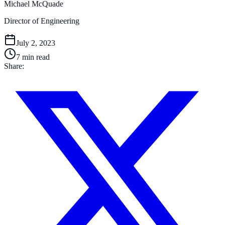
Michael McQuade
Director of Engineering
July 2, 2023
7
min read
Share: