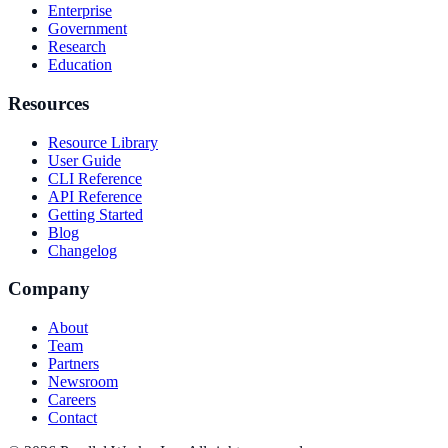
Enterprise
Government
Research
Education
Resources
Resource Library
User Guide
CLI Reference
API Reference
Getting Started
Blog
Changelog
Company
About
Team
Partners
Newsroom
Careers
Contact