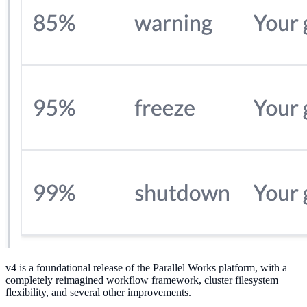
v4 is a foundational release of the Parallel Works platform, with a
completely reimagined workflow framework, cluster filesystem
flexibility, and several other improvements.