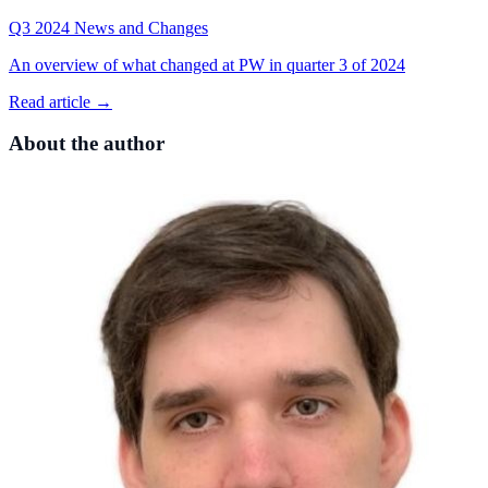
Q3 2024 News and Changes
An overview of what changed at PW in quarter 3 of 2024
Read article →
About the author