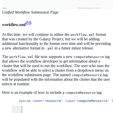
Unified Workflow Submission Page
workflow.xml
At this time, we will continue to utilize the
format
workflow.xml
that was created by the Galaxy Project, but we will be adding
additional functionality to the format over time and will be providing
a new alternative format in
in a future minor release.
.yml
The
file now supports a new
tag
workflow.xml
computeResource
that allows the workflow developer to get information about a
cluster that will be used to run the workflow. The user who runs the
workflow will be able to select a cluster from a dropdown menu on
the workflow submission page. The named
tag
computeResource
will be populated with the information about the cluster that the user
selects at runtime.
Here is an example of how to include a
tag:
computeResource
 <
param
 name
=
'resource'
 type
=
'computeResource'
 