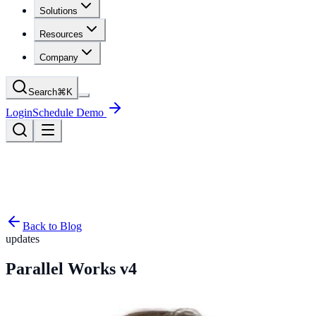
Solutions
Resources
Company
Search
⌘
K
Login
Schedule Demo
Back to Blog
updates
Parallel Works v4