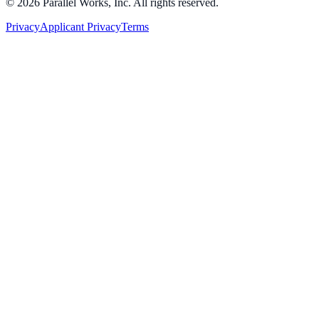
©
2026
Parallel Works, Inc. All rights reserved.
Privacy
Applicant Privacy
Terms