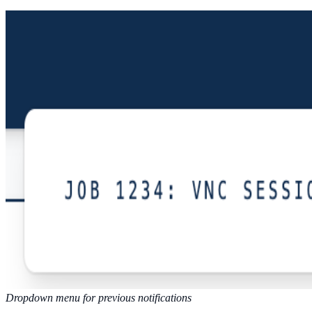
Dropdown menu for previous notifications