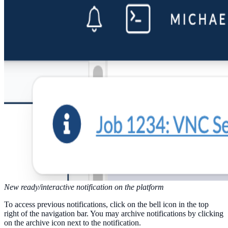
New ready/interactive notification on the platform
To access previous notifications, click on the bell icon in the top
right of the navigation bar. You may archive notifications by clicking
on the archive icon next to the notification.