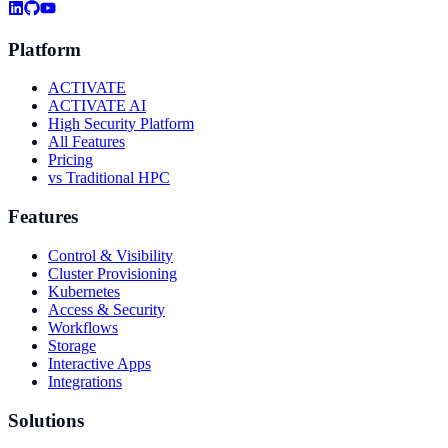
Platform
ACTIVATE
ACTIVATE AI
High Security Platform
All Features
Pricing
vs Traditional HPC
Features
Control & Visibility
Cluster Provisioning
Kubernetes
Access & Security
Workflows
Storage
Interactive Apps
Integrations
Solutions