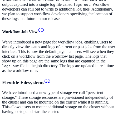
output captured into a single log file called
. Workflow
logs.out
developers can still opt to write to additional log files. Additionally,
we plan to support workflow developers specifying the location of
these logs in a future minor release.
Workflow Job View
We've introduced a new page for workflow jobs, enabling users to
directly view the status and logs of current or past jobs from the user
interface. This is now the default page that users will see when they
click on a workflow from the workflow list page. The logs that
show up on this page are the same logs that are captured in the
file in the job directory. The logs are updated in real time
logs.out
as the workflow runs.
Flexible Filesystems
We have introduced a new type of storage we call "persistent
storage." These storage resources are provisioned independently of
the cluster and can be mounted on the cluster while it is running.
This allows users to mount additional storage on the cluster without
having to stop and start the cluster.