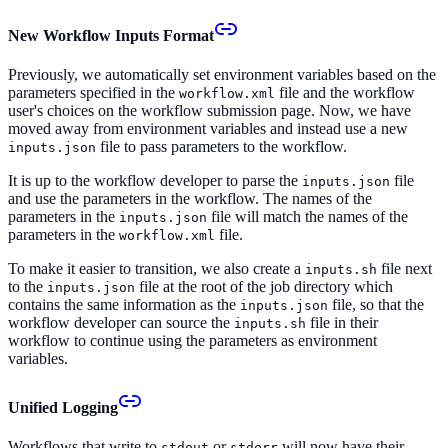
New Workflow Inputs Format
Previously, we automatically set environment variables based on the
parameters specified in the
file and the workflow
workflow.xml
user's choices on the workflow submission page. Now, we have
moved away from environment variables and instead use a new
file to pass parameters to the workflow.
inputs.json
It is up to the workflow developer to parse the
file
inputs.json
and use the parameters in the workflow. The names of the
parameters in the
file will match the names of the
inputs.json
parameters in the
file.
workflow.xml
To make it easier to transition, we also create a
file next
inputs.sh
to the
file at the root of the job directory which
inputs.json
contains the same information as the
file, so that the
inputs.json
workflow developer can source the
file in their
inputs.sh
workflow to continue using the parameters as environment
variables.
Unified Logging
Workflows that write to
or
will now have their
stdout
stderr