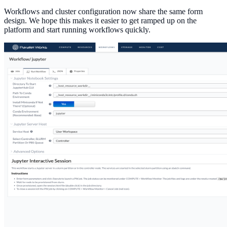
Workflows and cluster configuration now share the same form
design. We hope this makes it easier to get ramped up on the
platform and start running workflows quickly.