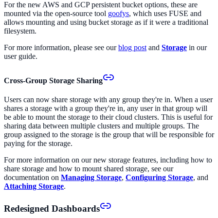
For the new AWS and GCP persistent bucket options, these are
mounted via the open-source tool
goofys
, which uses FUSE and
allows mounting and using bucket storage as if it were a traditional
filesystem.
For more information, please see our
blog post
and
Storage
in our
user guide.
Cross-Group Storage Sharing
Users can now share storage with any group they're in. When a user
shares a storage with a group they're in, any user in that group will
be able to mount the storage to their cloud clusters. This is useful for
sharing data between multiple clusters and multiple groups. The
group assigned to the storage is the group that will be responsible for
paying for the storage.
For more information on our new storage features, including how to
share storage and how to mount shared storage, see our
documentation on
Managing Storage
,
Configuring Storage
, and
Attaching Storage
.
Redesigned Dashboards