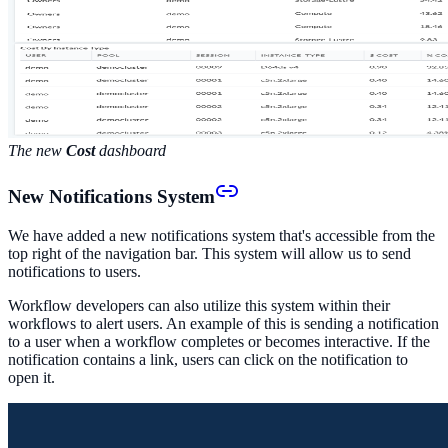
The new
Cost
dashboard
New Notifications System
We have added a new notifications system that's accessible from the
top right of the navigation bar. This system will allow us to send
notifications to users.
Workflow developers can also utilize this system within their
workflows to alert users. An example of this is sending a notification
to a user when a workflow completes or becomes interactive. If the
notification contains a link, users can click on the notification to
open it.