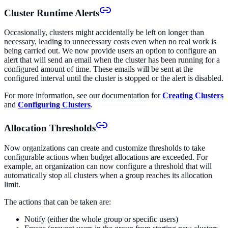
Cluster Runtime Alerts
Occasionally, clusters might accidentally be left on longer than
necessary, leading to unnecessary costs even when no real work is
being carried out. We now provide users an option to configure an
alert that will send an email when the cluster has been running for a
configured amount of time. These emails will be sent at the
configured interval until the cluster is stopped or the alert is disabled.
For more information, see our documentation for
Creating Clusters
and
Configuring Clusters
.
Allocation Thresholds
Now organizations can create and customize thresholds to take
configurable actions when budget allocations are exceeded. For
example, an organization can now configure a threshold that will
automatically stop all clusters when a group reaches its allocation
limit.
The actions that can be taken are:
Notify (either the whole group or specific users)