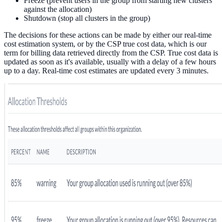
Freeze (prevent users in the group from starting new clusters
against the allocation)
Shutdown (stop all clusters in the group)
The decisions for these actions can be made by either our real-time
cost estimation system, or by the CSP true cost data, which is our
term for billing data retrieved directly from the CSP. True cost data is
updated as soon as it's available, usually with a delay of a few hours
up to a day. Real-time cost estimates are updated every 3 minutes.