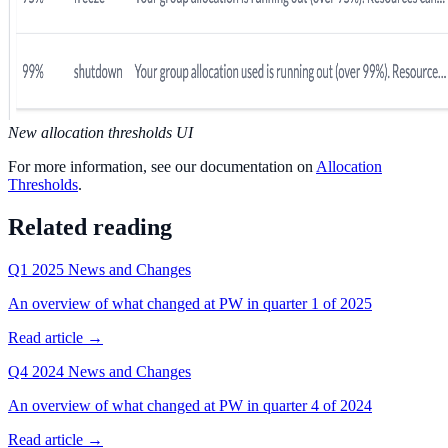
New allocation thresholds UI
For more information, see our documentation on
Allocation
Thresholds
.
Related reading
Q1 2025 News and Changes
An overview of what changed at PW in quarter 1 of 2025
Read article →
Q4 2024 News and Changes
An overview of what changed at PW in quarter 4 of 2024
Read article →