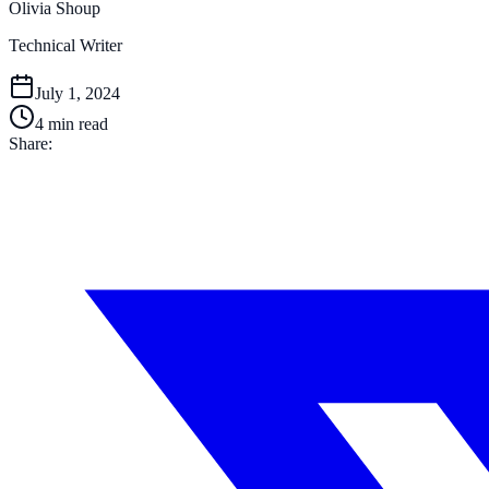
Olivia Shoup
Technical Writer
July 1, 2024
4
min read
Share: