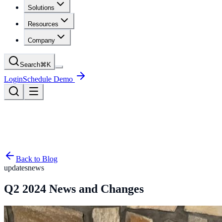
Solutions
Resources
Company
Search
⌘
K
Login
Schedule Demo
Back to Blog
updates
news
Q2 2024 News and Changes