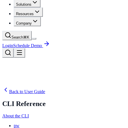
Solutions
Resources
Company
Search
⌘
K
Login
Schedule Demo
Back to User Guide
CLI Reference
About the CLI
pw