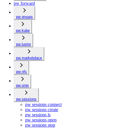
pw forward
pw groups
pw kube
pw lustre
pw marketplace
pw nfs
pw orgs
pw sessions
pw sessions connect
pw sessions create
pw sessions ls
pw sessions open
pw sessions stop