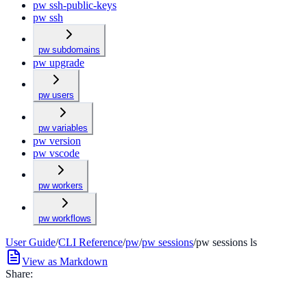
pw ssh-public-keys
pw ssh
pw subdomains
pw upgrade
pw users
pw variables
pw version
pw vscode
pw workers
pw workflows
User Guide
/
CLI Reference
/
pw
/
pw sessions
/
pw sessions ls
View as Markdown
Share: