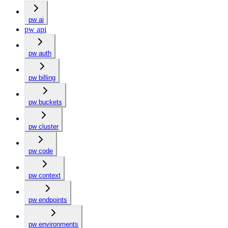
pw ai
pw api
pw auth
pw billing
pw buckets
pw cluster
pw code
pw context
pw endpoints
pw environments