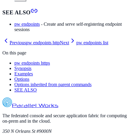
SEE ALSO
pw endpoints
- Create and serve self-registering endpoint
sessions
Previous
pw endpoints http
Next
pw endpoints list
On this page
pw endpoints https
Synopsis
Examples
Options
Options inherited from parent commands
SEE ALSO
Parallel Works
The federated console and secure application fabric for computing
on-prem and in the cloud.
350 N Orleans St #9000N