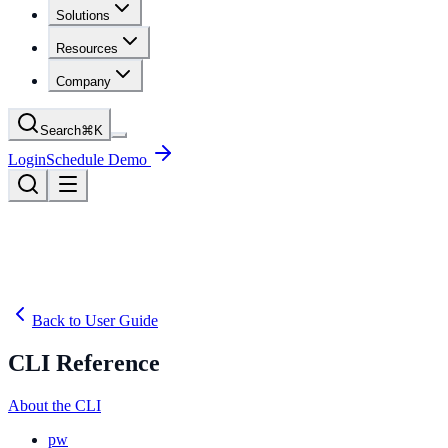
Solutions
Resources
Company
Search
⌘
K
Login
Schedule Demo
Back to User Guide
CLI Reference
About the CLI
pw