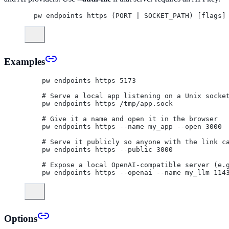
pw endpoints https (PORT | SOCKET_PATH) [flags]
Examples
  pw endpoints https 5173
  # Serve a local app listening on a Unix socke
  pw endpoints https /tmp/app.sock
  # Give it a name and open it in the browser
  pw endpoints https --name my_app --open 3000
  # Serve it publicly so anyone with the link c
  pw endpoints https --public 3000
  # Expose a local OpenAI-compatible server (e.
  pw endpoints https --openai --name my_llm 114
Options