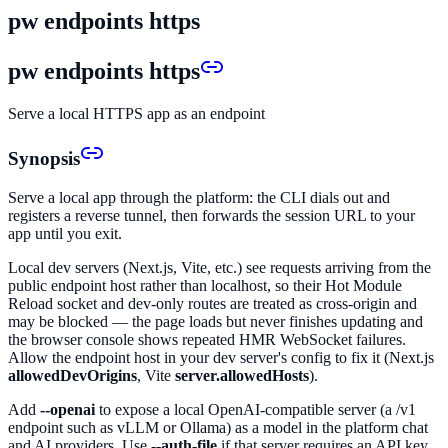
pw endpoints https
pw endpoints https
Serve a local HTTPS app as an endpoint
Synopsis
Serve a local app through the platform: the CLI dials out and
registers a reverse tunnel, then forwards the session URL to your
app until you exit.
Local dev servers (Next.js, Vite, etc.) see requests arriving from the
public endpoint host rather than localhost, so their Hot Module
Reload socket and dev-only routes are treated as cross-origin and
may be blocked — the page loads but never finishes updating and
the browser console shows repeated HMR WebSocket failures.
Allow the endpoint host in your dev server's config to fix it (Next.js
allowedDevOrigins
, Vite
server.allowedHosts
).
Add
--openai
to expose a local OpenAI-compatible server (a /v1
endpoint such as vLLM or Ollama) as a model in the platform chat
and AI providers. Use
--auth-file
if that server requires an API key.