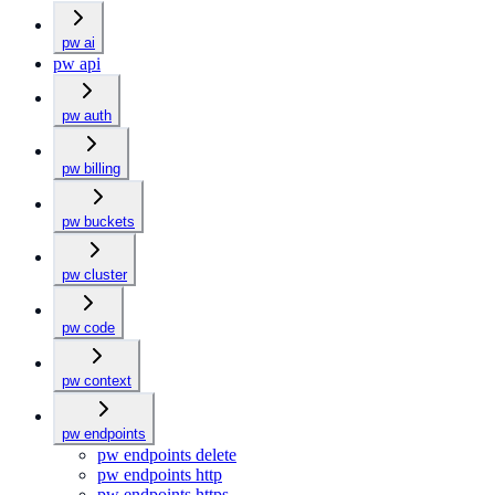
pw ai
pw api
pw auth
pw billing
pw buckets
pw cluster
pw code
pw context
pw endpoints
pw endpoints delete
pw endpoints http
pw endpoints https