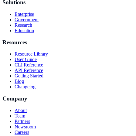
Solutions
Enterprise
Government
Research
Education
Resources
Resource Library
User Guide
CLI Reference
API Reference
Getting Started
Blog
Changelog
Company
About
Team
Partners
Newsroom
Careers