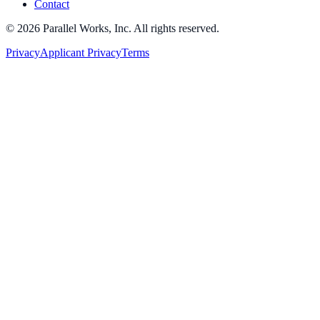
Contact
©
2026
Parallel Works, Inc. All rights reserved.
Privacy
Applicant Privacy
Terms