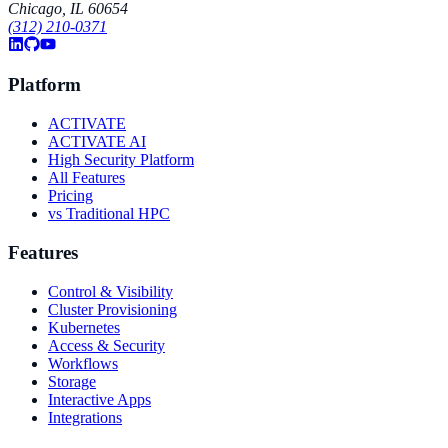
Chicago, IL 60654
(312) 210-0371
Platform
ACTIVATE
ACTIVATE AI
High Security Platform
All Features
Pricing
vs Traditional HPC
Features
Control & Visibility
Cluster Provisioning
Kubernetes
Access & Security
Workflows
Storage
Interactive Apps
Integrations