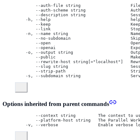
      --auth-file string                    Fil
      --auth-scheme string                  Aut
      --description string                  Ses
  -h, --help                                hel
      --keep                                Kee
      --link                                Sto
  -n, --name string                         Nam
      --no-subdomain                        Ski
      --open                                Ope
      --openai                              Exp
  -o, --output string                       Out
      --public                              Mak
      --rewrite-host string[="localhost"]   Rew
      --slug string                         Ses
      --strip-path                          Str
  -s, --subdomain string                    Ser
Options inherited from parent commands
      --context string         The context to u
      --platform-host string   The Parallel Wor
  -v, --verbose                Enable verbose l