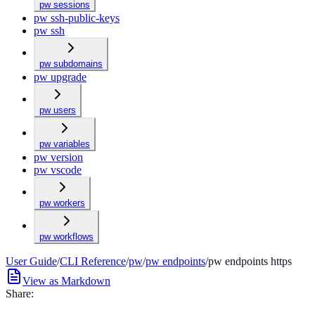
pw sessions
pw ssh-public-keys
pw ssh
pw subdomains
pw upgrade
pw users
pw variables
pw version
pw vscode
pw workers
pw workflows
User Guide
/
CLI Reference
/
pw
/
pw endpoints
/
pw endpoints https
View as Markdown
Share: