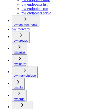
pw endpoints list
pw endpoints run
pw endpoints serve
pw environments
pw forward
pw groups
pw kube
pw lustre
pw marketplace
pw nfs
pw orgs