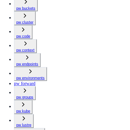
pw buckets
pw cluster
pw code
pw context
pw endpoints
pw environments
pw forward
pw groups
pw kube
pw lustre