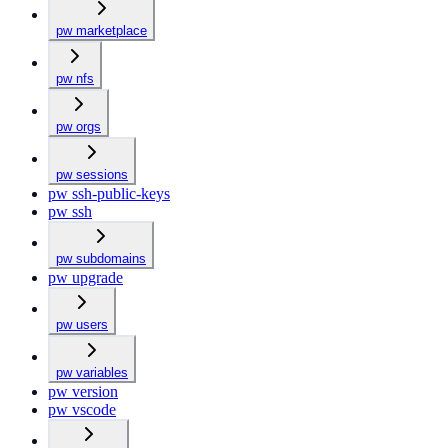
pw marketplace
pw nfs
pw orgs
pw sessions
pw ssh-public-keys
pw ssh
pw subdomains
pw upgrade
pw users
pw variables
pw version
pw vscode