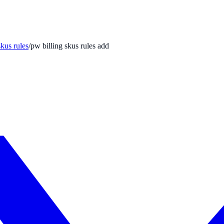
skus rules
/
pw billing skus rules add