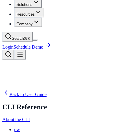
Solutions
Resources
Company
Search
⌘
K
Login
Schedule Demo
Back to User Guide
CLI Reference
About the CLI
pw