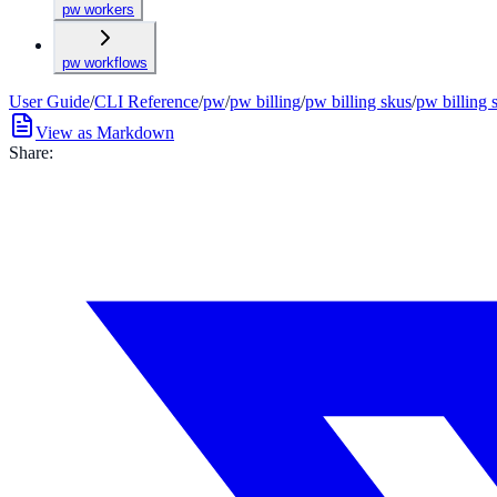
pw workers
pw workflows
User Guide
/
CLI Reference
/
pw
/
pw billing
/
pw billing skus
/
pw billing 
View as Markdown
Share: