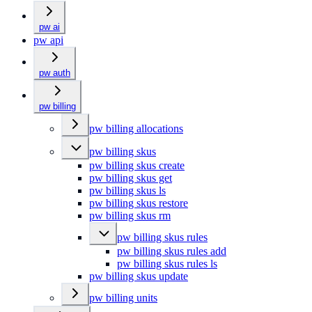
pw ai
pw api
pw auth
pw billing
pw billing allocations
pw billing skus
pw billing skus create
pw billing skus get
pw billing skus ls
pw billing skus restore
pw billing skus rm
pw billing skus rules
pw billing skus rules add
pw billing skus rules ls
pw billing skus update
pw billing units