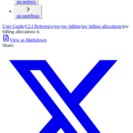
pw workers
pw workflows
User Guide
/
CLI Reference
/
pw
/
pw billing
/
pw billing allocations
/
pw
billing allocations ls
View as Markdown
Share: