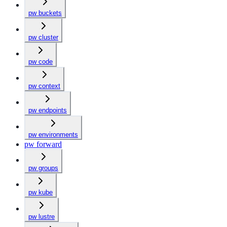
pw buckets
pw cluster
pw code
pw context
pw endpoints
pw environments
pw forward
pw groups
pw kube
pw lustre