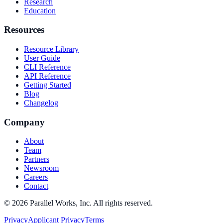
Research
Education
Resources
Resource Library
User Guide
CLI Reference
API Reference
Getting Started
Blog
Changelog
Company
About
Team
Partners
Newsroom
Careers
Contact
©
2026
Parallel Works, Inc. All rights reserved.
Privacy
Applicant Privacy
Terms