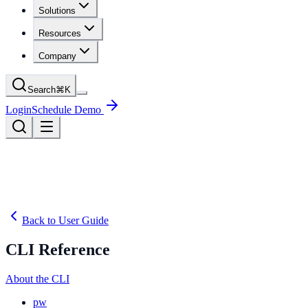
Solutions
Resources
Company
Search
⌘
K
Login
Schedule Demo
Back to User Guide
CLI Reference
About the CLI
pw