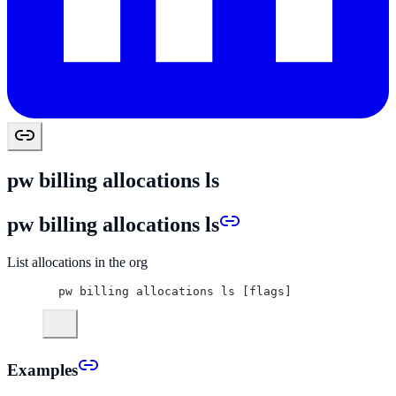
pw billing allocations ls
pw billing allocations ls
List allocations in the org
pw billing allocations ls [flags]
Examples