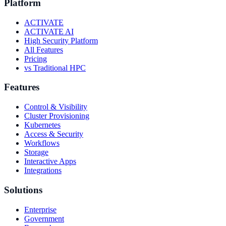
Platform
ACTIVATE
ACTIVATE AI
High Security Platform
All Features
Pricing
vs Traditional HPC
Features
Control & Visibility
Cluster Provisioning
Kubernetes
Access & Security
Workflows
Storage
Interactive Apps
Integrations
Solutions
Enterprise
Government