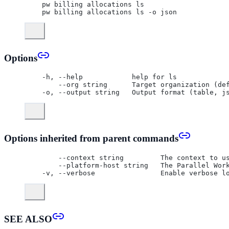
  pw billing allocations ls
  pw billing allocations ls -o json
Options
  -h, --help            help for ls
      --org string      Target organization (de
  -o, --output string   Output format (table, j
Options inherited from parent commands
      --context string         The context to u
      --platform-host string   The Parallel Wor
  -v, --verbose                Enable verbose l
SEE ALSO