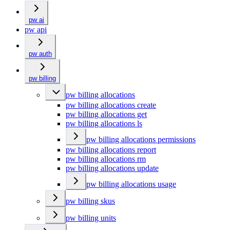
pw ai
pw api
pw auth
pw billing
pw billing allocations
pw billing allocations create
pw billing allocations get
pw billing allocations ls
pw billing allocations permissions
pw billing allocations report
pw billing allocations rm
pw billing allocations update
pw billing allocations usage
pw billing skus
pw billing units