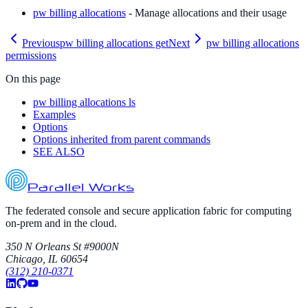
pw billing allocations
- Manage allocations and their usage
Previous
pw billing allocations get
Next
pw billing allocations
permissions
On this page
pw billing allocations ls
Examples
Options
Options inherited from parent commands
SEE ALSO
Parallel Works
The federated console and secure application fabric for computing
on-prem and in the cloud.
350 N Orleans St #9000N
Chicago, IL 60654
(312) 210-0371