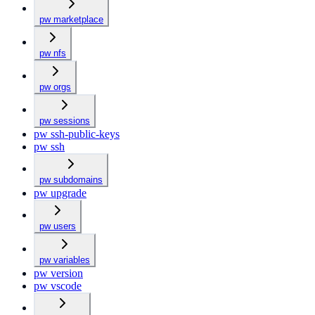
pw marketplace
pw nfs
pw orgs
pw sessions
pw ssh-public-keys
pw ssh
pw subdomains
pw upgrade
pw users
pw variables
pw version
pw vscode