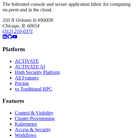
The federated console and secure application fabric for computing
on-prem and in the cloud.
350 N Orleans St #9000N
Chicago, IL 60654
(312) 210-0371
Platform
ACTIVATE
ACTIVATE AI
High Security Platform
All Features
Pricing
vs Traditional HPC
Features
Control & Visibility
Cluster Provisioning
Kubernetes
Access & Security
Workflows