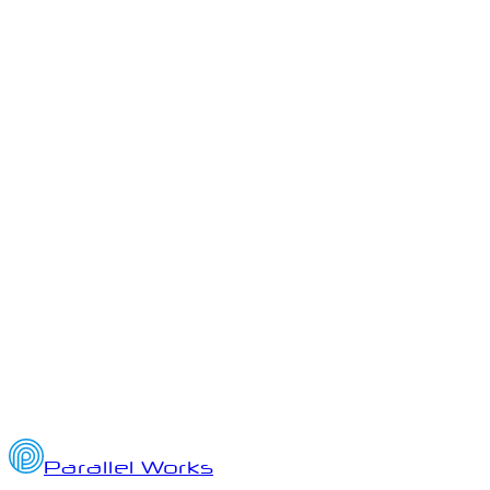
ai
ato
authority-to-operate
Parallel Works Quarterly Updates
Q3 2025 Highlights from Parallel Works: AI, HPC, and Platform
Innovation
October 2, 2025
7
min read
Parallel Works