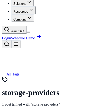
Solutions
Resources
Company
Search
⌘
K
Login
Schedule Demo
← All Tags
storage-providers
1
post
tagged with “
storage-providers
”