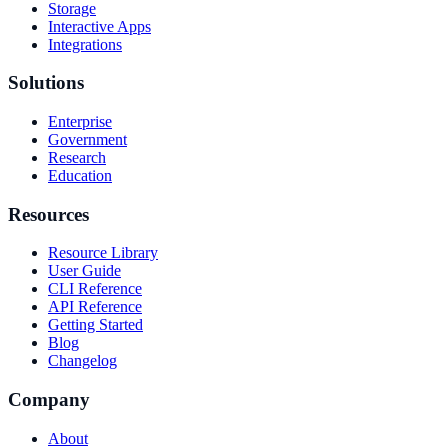
Storage
Interactive Apps
Integrations
Solutions
Enterprise
Government
Research
Education
Resources
Resource Library
User Guide
CLI Reference
API Reference
Getting Started
Blog
Changelog
Company
About