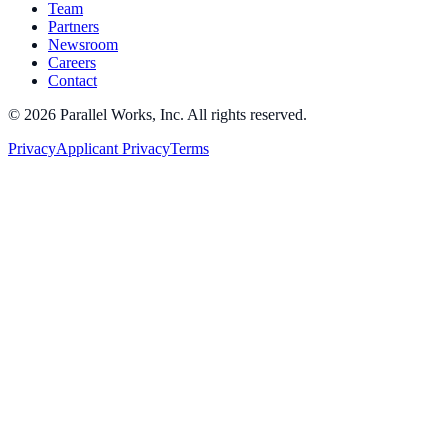
Team
Partners
Newsroom
Careers
Contact
©
2026
Parallel Works, Inc. All rights reserved.
Privacy
Applicant Privacy
Terms