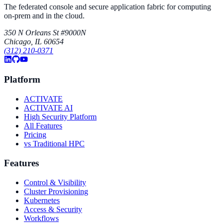
The federated console and secure application fabric for computing
on-prem and in the cloud.
350 N Orleans St #9000N
Chicago, IL 60654
(312) 210-0371
Platform
ACTIVATE
ACTIVATE AI
High Security Platform
All Features
Pricing
vs Traditional HPC
Features
Control & Visibility
Cluster Provisioning
Kubernetes
Access & Security
Workflows