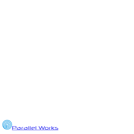
ai
ato
authority-to-operate
Parallel Works Quarterly Updates
Q3 2025 Highlights from Parallel Works: AI, HPC, and Platform
Innovation
October 2, 2025
7
min read
Parallel Works