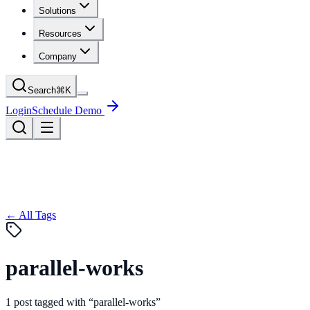
Solutions
Resources
Company
Search
⌘
K
Login
Schedule Demo
← All Tags
parallel-works
1
post
tagged with “
parallel-works
”