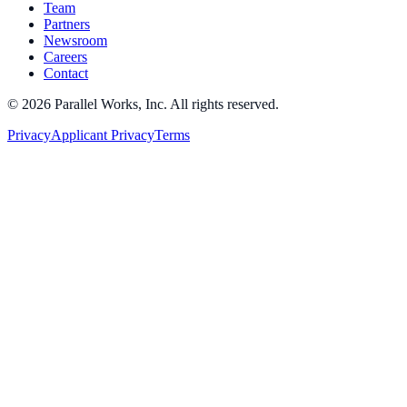
Team
Partners
Newsroom
Careers
Contact
©
2026
Parallel Works, Inc. All rights reserved.
Privacy
Applicant Privacy
Terms