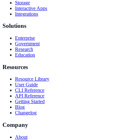
Storage
Interactive Apps
Integrations
Solutions
Enterprise
Government
Research
Education
Resources
Resource Library
User Guide
CLI Reference
API Reference
Getting Started
Blog
Changelog
Company
About