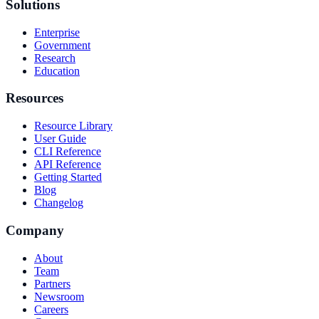
Solutions
Enterprise
Government
Research
Education
Resources
Resource Library
User Guide
CLI Reference
API Reference
Getting Started
Blog
Changelog
Company
About
Team
Partners
Newsroom
Careers