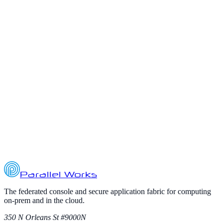
organizations scale AI initiatives, they are discovering that ce...
November 1, 2025
3
min read
ai
cloud-computing
defense
Powering AI at the Tactical Edge with
Hybrid Multi-Cloud
Artificial intelligence (AI) is transforming defense operations, but
deploying AI at the tactical edge presents unique challenges. A
recent Cyber Defense Magazine article highlights how AI
workloads a...
October 17, 2025
3
min read
Parallel Works
The federated console and secure application fabric for computing
on-prem and in the cloud.
350 N Orleans St #9000N