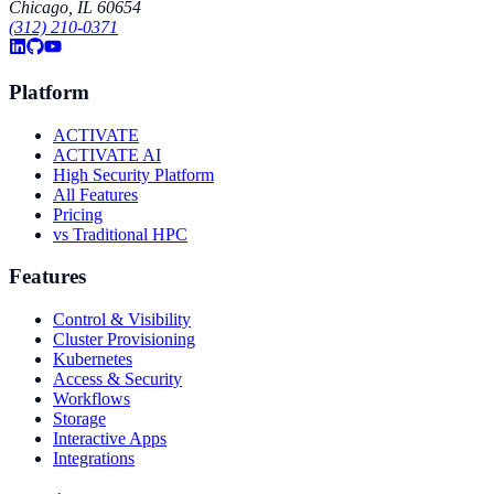
Chicago, IL 60654
(312) 210-0371
Platform
ACTIVATE
ACTIVATE AI
High Security Platform
All Features
Pricing
vs Traditional HPC
Features
Control & Visibility
Cluster Provisioning
Kubernetes
Access & Security
Workflows
Storage
Interactive Apps
Integrations