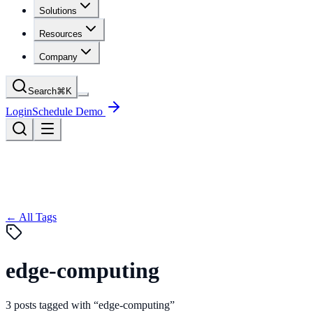
Solutions
Resources
Company
Search
⌘
K
Login
Schedule Demo
← All Tags
edge-computing
3
posts
tagged with “
edge-computing
”