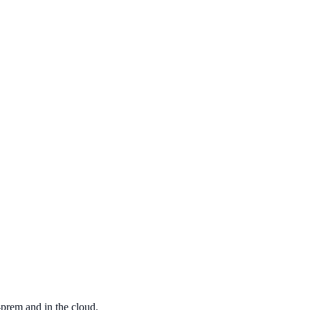
ovation
-prem and in the cloud.