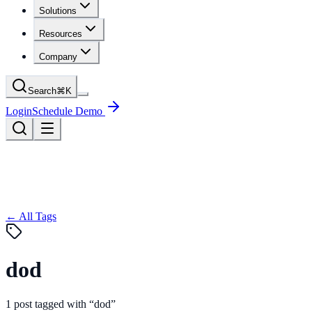
Solutions
Resources
Company
Search
⌘
K
Login
Schedule Demo
← All Tags
dod
1
post
tagged with “
dod
”