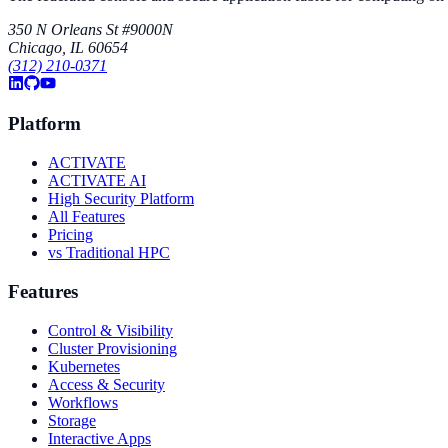
350 N Orleans St #9000N
Chicago, IL 60654
(312) 210-0371
Platform
ACTIVATE
ACTIVATE AI
High Security Platform
All Features
Pricing
vs Traditional HPC
Features
Control & Visibility
Cluster Provisioning
Kubernetes
Access & Security
Workflows
Storage
Interactive Apps