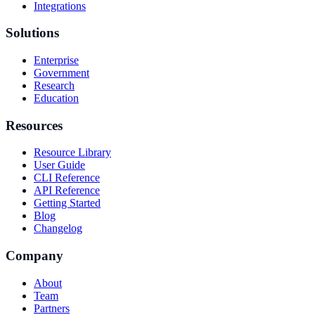
Integrations
Solutions
Enterprise
Government
Research
Education
Resources
Resource Library
User Guide
CLI Reference
API Reference
Getting Started
Blog
Changelog
Company
About
Team
Partners