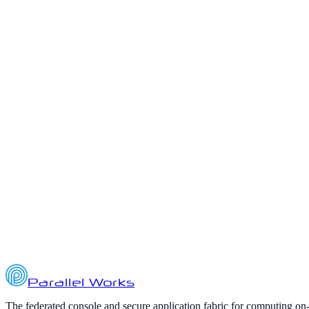
ai
ato
authority-to-operate
Parallel Works Quarterly Updates
Q3 2025 Highlights from Parallel Works: AI, HPC, and Platform Inn
October 2, 2025
7
min read
Parallel Works
The federated console and secure application fabric for computing on