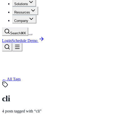
Solutions
Resources
Company
Search
⌘
K
Login
Schedule Demo
← All Tags
cli
4
posts
tagged with “
cli
”