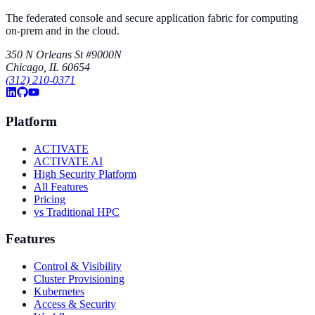
The federated console and secure application fabric for computing
on-prem and in the cloud.
350 N Orleans St #9000N
Chicago, IL 60654
(312) 210-0371
Platform
ACTIVATE
ACTIVATE AI
High Security Platform
All Features
Pricing
vs Traditional HPC
Features
Control & Visibility
Cluster Provisioning
Kubernetes
Access & Security