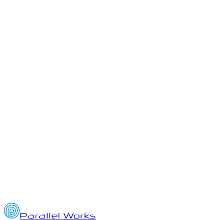
Josh McMahan, Olivia Shoup
September 13, 2024
1
min read
Parallel Works