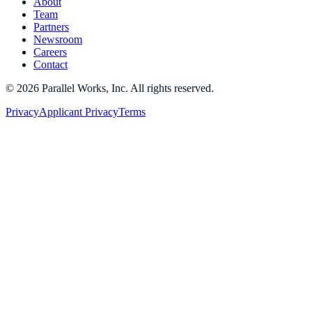
About
Team
Partners
Newsroom
Careers
Contact
©
2026
Parallel Works, Inc. All rights reserved.
Privacy
Applicant Privacy
Terms