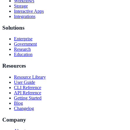
Workflows
Storage
Interactive Apps
Integrations
Solutions
Enterprise
Government
Research
Education
Resources
Resource Library
User Guide
CLI Reference
API Reference
Getting Started
Blog
Changelog
Company