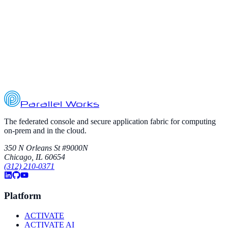
amazon-web-services
aws
azure
The Future of Computing is Hybrid
Explore why organizations are combining on-premises systems with
elastic multi-cloud infrastructure for secure, scalable HPC and AI.
September 12, 2025
5
min read
Parallel Works
The federated console and secure application fabric for computing
on-prem and in the cloud.
350 N Orleans St #9000N
Chicago, IL 60654
(312) 210-0371
Platform
ACTIVATE
ACTIVATE AI