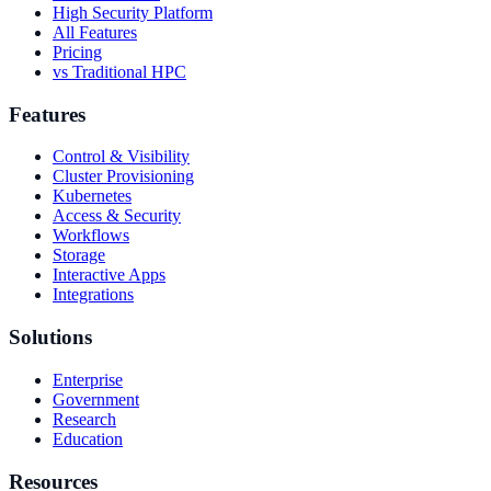
High Security Platform
All Features
Pricing
vs Traditional HPC
Features
Control & Visibility
Cluster Provisioning
Kubernetes
Access & Security
Workflows
Storage
Interactive Apps
Integrations
Solutions
Enterprise
Government
Research
Education
Resources