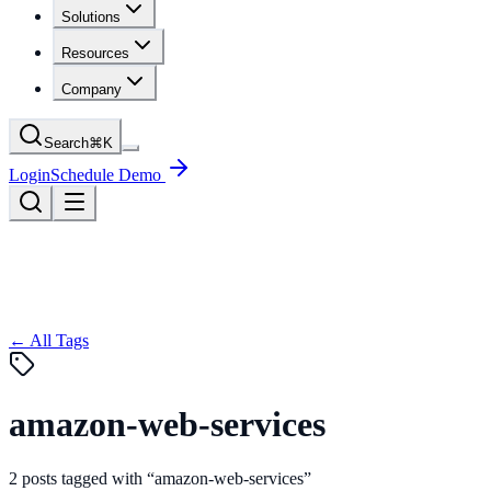
Solutions
Resources
Company
Search
⌘
K
Login
Schedule Demo
← All Tags
amazon-web-services
2
posts
tagged with “
amazon-web-services
”