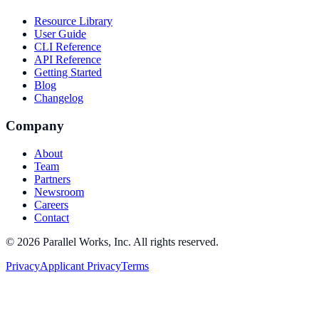
Resource Library
User Guide
CLI Reference
API Reference
Getting Started
Blog
Changelog
Company
About
Team
Partners
Newsroom
Careers
Contact
©
2026
Parallel Works, Inc. All rights reserved.
Privacy
Applicant Privacy
Terms