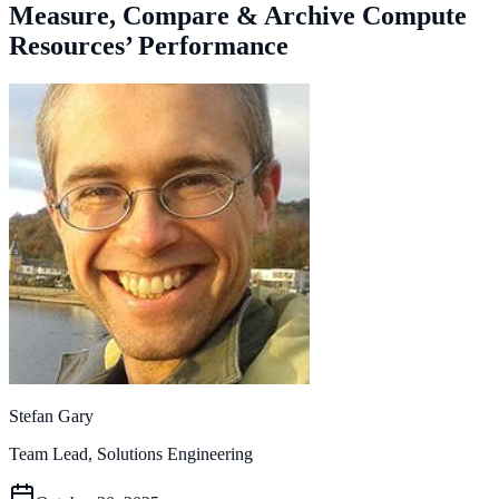
Measure, Compare & Archive Compute
Resources’ Performance
Stefan Gary
Team Lead, Solutions Engineering