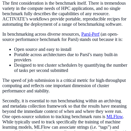
The first consideration is the benchmark itself. There is tremendous
variety in the compute needs of HPC applications, and no single
benchmark fully describes the capabilities of any resource.
ACTIVATE’s workflows provide portable, reproducible recipes for
automating the deployment of a range of benchmarking software.
In benchmarking across diverse resources,
Parsl-Perf
(an open-
source performance benchmark for Parsl) stands out because it is:
Open source and easy to install
Portable across architectures due to Parsl’s many built-in
providers
Designed to test cluster schedulers by quantifying the number
of tasks per second submitted
The speed of job submission is a critical metric for high-throughput
computing and reflects one important dimension of cluster
performance and stability.
Secondly, it is essential to run benchmarking within an archiving
and metadata collection framework so that the results have meaning
beyond the immediate context of when and where they were run.
One open-source solution to tracking benchmark runs is
MLFlow
.
While typically used to track specifically the training of machine
learning models, MLFlow can associate strings (i.e. “tags”) and