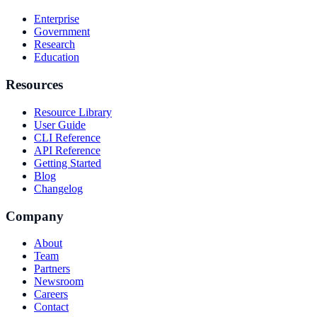
Enterprise
Government
Research
Education
Resources
Resource Library
User Guide
CLI Reference
API Reference
Getting Started
Blog
Changelog
Company
About
Team
Partners
Newsroom
Careers
Contact