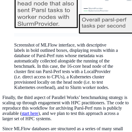
Screenshot of MLFlow interface, with descriptive
labels in bold outlined boxes, displaying results within a
database of Parsl-Perf runs whose metadata was
automatically collected alongside the running of the
benchmark. In this case, the 16-core head node of the
cluster first ran Parsl-Perf tests with a LocalProvider
(i.e. direct access to CPUs), a Kubernetes cluster
provisioned locally on the head node (i.e. to test
Kubernetes overhead), and to Slurm worker nodes.
Finally, the third aspect of Parallel Works’ benchmarking strategy is
scaling up through engagement with HPC practitioners. The code to
reproduce this workflow for archiving Parsl-Perf runs is publicly
available (
start here
), and we plan to test this approach across a
larger set of HPC systems.
Since MLFlow databases are structured as a series of many small