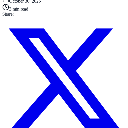
October 30, 2025
3
min read
Share: