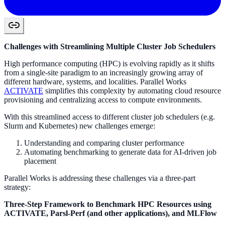
Challenges with Streamlining Multiple Cluster Job Schedulers
High performance computing (HPC) is evolving rapidly as it shifts
from a single-site paradigm to an increasingly growing array of
different hardware, systems, and localities. Parallel Works
ACTIVATE
simplifies this complexity by automating cloud resource
provisioning and centralizing access to compute environments.
With this streamlined access to different cluster job schedulers (e.g.
Slurm and Kubernetes) new challenges emerge:
Understanding and comparing cluster performance
Automating benchmarking to generate data for AI-driven job
placement
Parallel Works is addressing these challenges via a three-part
strategy:
Three-Step Framework to Benchmark HPC Resources using
ACTIVATE, Parsl-Perf (and other applications), and MLFlow