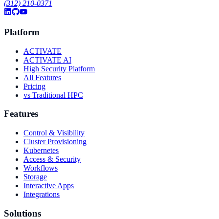
(312) 210-0371
Platform
ACTIVATE
ACTIVATE AI
High Security Platform
All Features
Pricing
vs Traditional HPC
Features
Control & Visibility
Cluster Provisioning
Kubernetes
Access & Security
Workflows
Storage
Interactive Apps
Integrations
Solutions