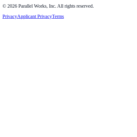
©
2026
Parallel Works, Inc. All rights reserved.
Privacy
Applicant Privacy
Terms