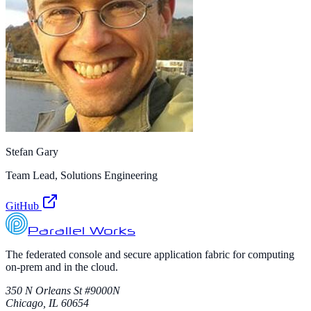
Stefan Gary
Team Lead, Solutions Engineering
GitHub
Parallel Works
The federated console and secure application fabric for computing
on-prem and in the cloud.
350 N Orleans St #9000N
Chicago, IL 60654