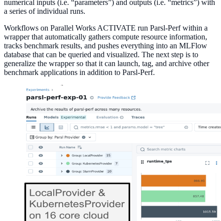
numerical inputs (i.e. “parameters”) and outputs (i.e. “metrics”) with
a series of individual runs.
Workflows on Parallel Works ACTIVATE run Parsl-Perf within a
wrapper that automatically gathers compute resource information,
tracks benchmark results, and pushes everything into an MLFlow
database that can be queried and visualized. The next step is to
generalize the wrapper so that it can launch, tag, and archive other
benchmark applications in addition to Parsl-Perf.