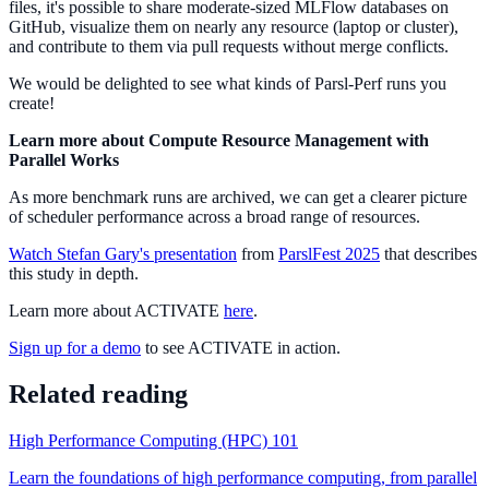
files, it's possible to share moderate-sized MLFlow databases on
GitHub, visualize them on nearly any resource (laptop or cluster),
and contribute to them via pull requests without merge conflicts.
We would be delighted to see what kinds of Parsl-Perf runs you
create!
Learn more about Compute Resource Management with
Parallel Works
As more benchmark runs are archived, we can get a clearer picture
of scheduler performance across a broad range of resources.
Watch Stefan Gary's presentation
from
ParslFest 2025
that describes
this study in depth.
Learn more about ACTIVATE
here
.
Sign up for a demo
to see ACTIVATE in action.
Related reading
High Performance Computing (HPC) 101
Learn the foundations of high performance computing, from parallel