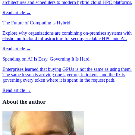
architectures and schedulers to modern hybrid cloud HPC platforms.
Read article →
The Future of Computing is Hybrid
Explore why organizations are combining on-premises systems with
elastic multi-cloud infrastructure for secure, scalable HPC and AI.
Read article →
Spending on AI Is Easy. Governing It Is Hard.
Enterprises learned that buying GPUs is not the same as using them.
The same lesson is arriving one layer up, in tokens, and the fix is
governing every token where it is spent: in the request path.
Read article →
About the author