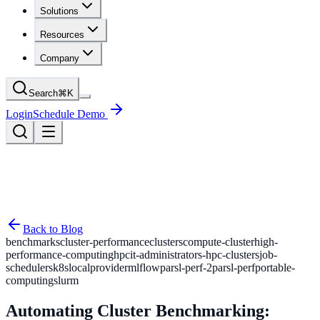
Solutions
Resources
Company
Search
⌘
K
Login
Schedule Demo
Back to Blog
benchmarks
cluster-performance
clusters
compute-cluster
high-
performance-computing
hpc
it-administrators-hpc-clusters
job-
schedulers
k8s
localprovider
mlflow
parsl-perf-2
parsl-perf
portable-
computing
slurm
Automating Cluster Benchmarking: