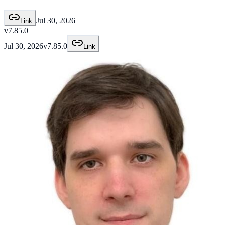
Jul 30, 2026
Link
v7.85.0
Jul 30, 2026
v7.85.0
Link