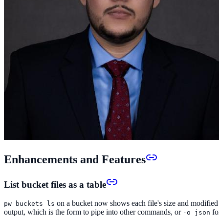
Enhancements and Features
List bucket files as a table
on a bucket now shows each file's size and modified 
pw buckets ls
output, which is the form to pipe into other commands, or
fo
-o json