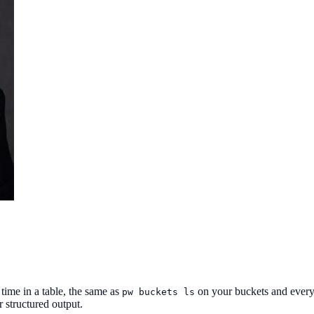
time in a table, the same as
on your buckets and ever
pw buckets ls
r structured output.