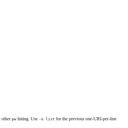
y other
listing. Use
for the previous one-URI-per-line
pw
-o list