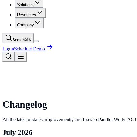
Solutions
Resources
Company
Search
⌘
K
Login
Schedule Demo
Changelog
All the latest updates, improvements, and fixes to Parallel Works 
July 2026