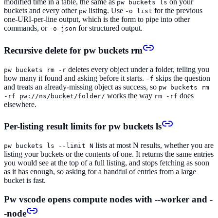
modified time in a table, the same as
on your
pw buckets ls
buckets and every other
listing. Use
for the previous
pw
-o list
one-URI-per-line output, which is the form to pipe into other
commands, or
for structured output.
-o json
Recursive delete for pw buckets rm
deletes every object under a folder, telling you
pw buckets rm -r
how many it found and asking before it starts.
skips the question
-f
and treats an already-missing object as success, so
pw buckets rm
works the way
does
-rf pw://ns/bucket/folder/
rm -rf
elsewhere.
Per-listing result limits for pw buckets ls
lists at most N results, whether you are
pw buckets ls --limit N
listing your buckets or the contents of one. It returns the same entries
you would see at the top of a full listing, and stops fetching as soon
as it has enough, so asking for a handful of entries from a large
bucket is fast.
Pw vscode opens compute nodes with --worker and -
-node