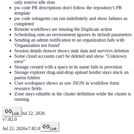
only reserve idle slots
pw code PR descriptions don't follow the repository's PR
template
pw code subagents can run indefinitely and show failures as
completed
Remote workflows are missing the Duplicate action
Scheduling onto an environment ignores its default parameters
Sending an admin notification to an organization fails with
'Organization not found'
Session details drawer shows stale data and survives deletion
Some cloud accounts can't be deleted and show "Unknown
error"
Storage created with a space in its name fails to provision
Storage explorer drag-and-drop upload border stays stuck on
parent folders
User workspace shows as raw JSON in workflow form
resource fields
Zone stays editable in the cluster definition while the cluster is
running
Jul 22, 2026
Link
v7.82.0
Jul 22, 2026
v7.82.0
Link