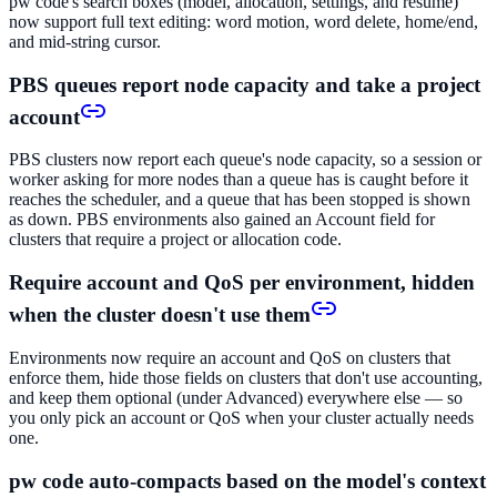
pw code's search boxes (model, allocation, settings, and resume)
now support full text editing: word motion, word delete, home/end,
and mid-string cursor.
PBS queues report node capacity and take a project
account
PBS clusters now report each queue's node capacity, so a session or
worker asking for more nodes than a queue has is caught before it
reaches the scheduler, and a queue that has been stopped is shown
as down. PBS environments also gained an Account field for
clusters that require a project or allocation code.
Require account and QoS per environment, hidden
when the cluster doesn't use them
Environments now require an account and QoS on clusters that
enforce them, hide those fields on clusters that don't use accounting,
and keep them optional (under Advanced) everywhere else — so
you only pick an account or QoS when your cluster actually needs
one.
pw code auto-compacts based on the model's context