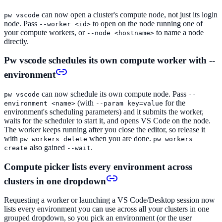
can now open a cluster's compute node, not just its login
pw vscode
node. Pass
to open on the node running one of
--worker <id>
your compute workers, or
to name a node
--node <hostname>
directly.
Pw vscode schedules its own compute worker with --
environment
can now schedule its own compute node. Pass
pw vscode
--
(with
for the
environment <name>
--param key=value
environment's scheduling parameters) and it submits the worker,
waits for the scheduler to start it, and opens VS Code on the node.
The worker keeps running after you close the editor, so release it
with
when you are done.
pw workers delete
pw workers
also gained
.
create
--wait
Compute picker lists every environment across
clusters in one dropdown
Requesting a worker or launching a VS Code/Desktop session now
lists every environment you can use across all your clusters in one
grouped dropdown, so you pick an environment (or the user