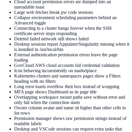
Cloud account permission errors are dumped into an
unreadable toast
Large web fetches break pw code sessions
Collapse environment scheduling parameters behind an
Advanced toggle
Connecting to a cluster hangs forever when the SSH
certificate server stops responding
Deleted failed network still shows failed
Desktop sessions report Apptainer/Singularity missing when it
is installed in /usr/local/bin
External authentication permission errors leave the page
loading
GovCloud AWS cloud accounts fail credential validation
Icon behaving inconsistently on marketplace
Kubernetes clusters and namespaces pages show a Filters
heading with no filters
Long error toasts overflow their box instead of wrapping
MFA page shows Dashboard as its page title
Overlapping workspace mount paths save without error and
only fail when the connection starts
Owner column avatar and name sit higher than other cells in
list rows
Permission manager shows raw permission strings instead of
readable labels
Desktop and VSCode sessions can request extra tasks that