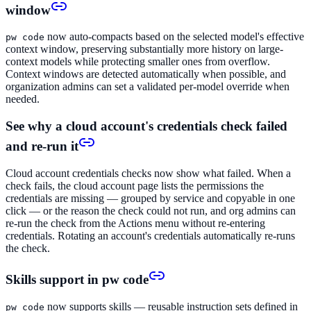
window
now auto-compacts based on the selected model's effective
pw code
context window, preserving substantially more history on large-
context models while protecting smaller ones from overflow.
Context windows are detected automatically when possible, and
organization admins can set a validated per-model override when
needed.
See why a cloud account's credentials check failed
and re-run it
Cloud account credentials checks now show what failed. When a
check fails, the cloud account page lists the permissions the
credentials are missing — grouped by service and copyable in one
click — or the reason the check could not run, and org admins can
re-run the check from the Actions menu without re-entering
credentials. Rotating an account's credentials automatically re-runs
the check.
Skills support in pw code
now supports skills — reusable instruction sets defined in
pw code