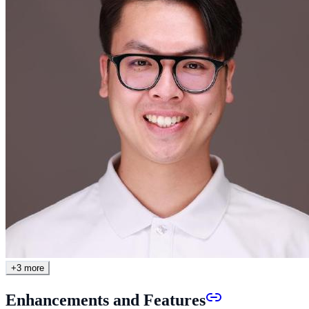
+
3
more
Enhancements and Features