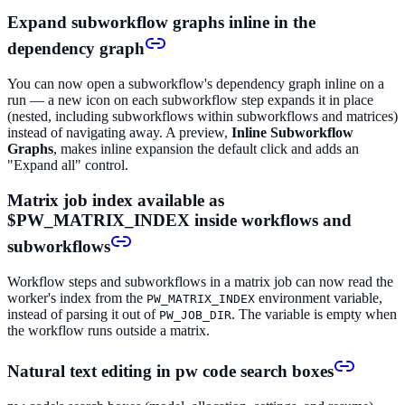
Expand subworkflow graphs inline in the
dependency graph
You can now open a subworkflow's dependency graph inline on a
run — a new icon on each subworkflow step expands it in place
(nested, including subworkflows within subworkflows and matrices)
instead of navigating away. A preview,
Inline Subworkflow
Graphs
, makes inline expansion the default click and adds an
"Expand all" control.
Matrix job index available as
$PW_MATRIX_INDEX inside workflows and
subworkflows
Workflow steps and subworkflows in a matrix job can now read the
worker's index from the
environment variable,
PW_MATRIX_INDEX
instead of parsing it out of
. The variable is empty when
PW_JOB_DIR
the workflow runs outside a matrix.
Natural text editing in pw code search boxes