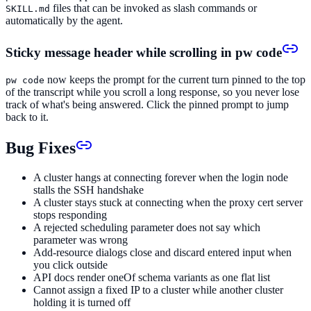
files that can be invoked as slash commands or
SKILL.md
automatically by the agent.
Sticky message header while scrolling in pw code
now keeps the prompt for the current turn pinned to the top
pw code
of the transcript while you scroll a long response, so you never lose
track of what's being answered. Click the pinned prompt to jump
back to it.
Bug Fixes
A cluster hangs at connecting forever when the login node
stalls the SSH handshake
A cluster stays stuck at connecting when the proxy cert server
stops responding
A rejected scheduling parameter does not say which
parameter was wrong
Add-resource dialogs close and discard entered input when
you click outside
API docs render oneOf schema variants as one flat list
Cannot assign a fixed IP to a cluster while another cluster
holding it is turned off