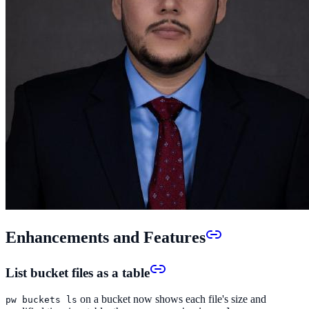
Enhancements and Features
List bucket files as a table
on a bucket now shows each file's size and
pw buckets ls