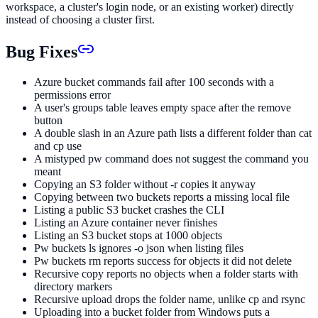
workspace, a cluster's login node, or an existing worker) directly
instead of choosing a cluster first.
Bug Fixes
Azure bucket commands fail after 100 seconds with a
permissions error
A user's groups table leaves empty space after the remove
button
A double slash in an Azure path lists a different folder than cat
and cp use
A mistyped pw command does not suggest the command you
meant
Copying an S3 folder without -r copies it anyway
Copying between two buckets reports a missing local file
Listing a public S3 bucket crashes the CLI
Listing an Azure container never finishes
Listing an S3 bucket stops at 1000 objects
Pw buckets ls ignores -o json when listing files
Pw buckets rm reports success for objects it did not delete
Recursive copy reports no objects when a folder starts with
directory markers
Recursive upload drops the folder name, unlike cp and rsync
Uploading into a bucket folder from Windows puts a