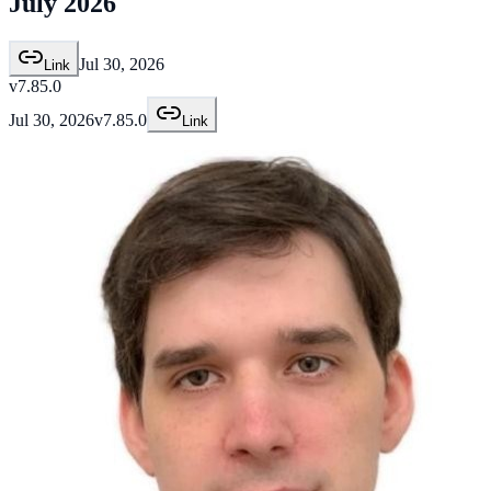
July 2026
Jul 30, 2026
Link
v7.85.0
Jul 30, 2026
v7.85.0
Link