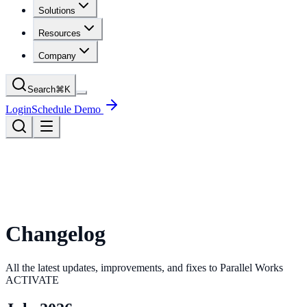
Solutions
Resources
Company
Search
⌘
K
Login
Schedule Demo
Changelog
All the latest updates, improvements, and fixes to Parallel Works
ACTIVATE