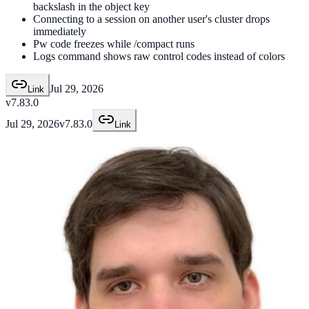
backslash in the object key
Connecting to a session on another user's cluster drops
immediately
Pw code freezes while /compact runs
Logs command shows raw control codes instead of colors
Jul 29, 2026
Link
v7.83.0
Jul 29, 2026
v7.83.0
Link