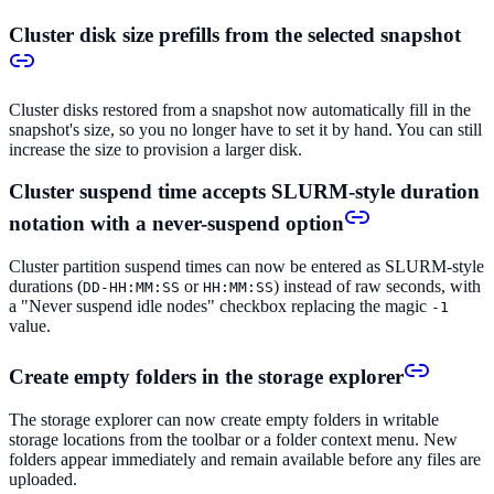
Cluster disk size prefills from the selected snapshot
Cluster disks restored from a snapshot now automatically fill in the
snapshot's size, so you no longer have to set it by hand. You can still
increase the size to provision a larger disk.
Cluster suspend time accepts SLURM-style duration
notation with a never-suspend option
Cluster partition suspend times can now be entered as SLURM-style
durations (
or
) instead of raw seconds, with
DD-HH:MM:SS
HH:MM:SS
a "Never suspend idle nodes" checkbox replacing the magic
-1
value.
Create empty folders in the storage explorer
The storage explorer can now create empty folders in writable
storage locations from the toolbar or a folder context menu. New
folders appear immediately and remain available before any files are
uploaded.